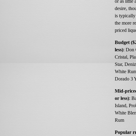
or as little
desire, th
is typicall
the more r
priced liqu
Budget ($
less)
: Don
Cristal, Pl
Star, Deni
White Rum
Dorado 3 
Mid-price
or less)
: B
Island, Pro
White Ble
Rum
Popular 