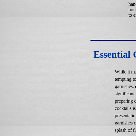
han
non
to e
Essential
While it m
tempting to
garnishes, 
significant 
preparing d
cocktails is
presentatio
garnishes 
splash of f