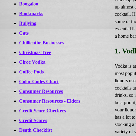
Boogaloo
up almost 
Bookmarks
cocktail. H
some of th
Bullying
essential li
Cats
a home ba
Chillicothe Businesses
1. Vod
Christmas Tree
Ciroc Vodka
Vodka is a
Coffee Pods
most popul
liquors use
Color Codes Chart
cocktails 
Consumer Resources
drinks, so 
Consumer Resources - Elders
be a priori
your liquor 
Credit Score Checkers
has a lot to
Credit Scores
stocking a
Death Checklist
variety of