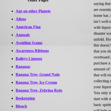
Other Pages
saying that 
are essenti
Age on other Planets
home bar. A
Aliens
isn’t well-
American Flag
with liquor
disaster wa
Annuals
unfold. Ho
Avoiding Scams
this doesn
Awareness Ribbons
that you s
overboard 
Baileys Liqueur
purchase a
Bananas
amount of 
Banana Tree, Grand Nain
that will e
collecting 
Banana Tree, Ice Cream
your liquor
Banana Tree, Zebrina Rojo
You only n
Beekeeping
start with 
basic spirit
Bleach
will help 