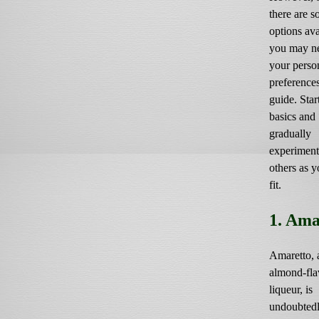
there are 
options ava
you may ne
your perso
preference
guide. Star
basics and
gradually
experiment
others as y
fit.
1. Ama
Amaretto, 
almond-fla
liqueur, is
undoubtedl