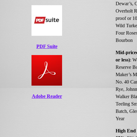
Dewar’s, 
Overholt R
proof or 10
Wild Turke
Four Rose
Bourbon
PDF Suite
Mid-price
or less)
: W
Reserve B
Maker’s M
No. 40 Ca
Rye, Johnn
Adobe Reader
Walker Bla
Teeling Sm
Batch, Gle
Year
High End 