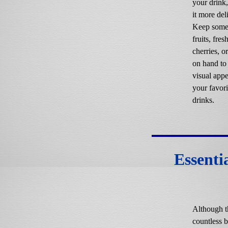
your drink
it more del
Keep some 
fruits, fres
cherries, o
on hand to
visual appe
your favori
drinks.
Essenti
Although t
countless b