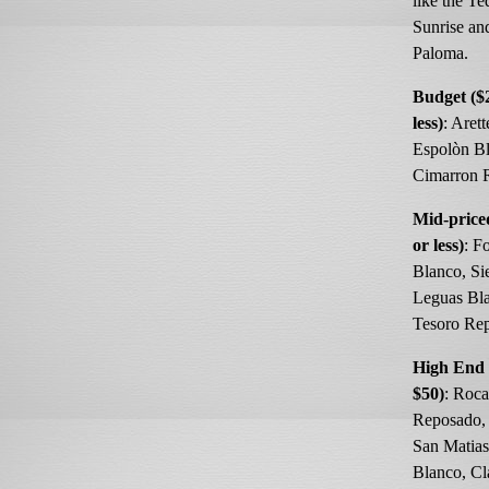
like the Te
Sunrise an
Paloma.
Budget ($
less)
: Aret
Espolòn Bl
Cimarron 
Mid-price
or less)
: F
Blanco, Si
Leguas Bla
Tesoro Re
High End 
$50)
: Roca
Reposado, 
San Matia
Blanco, Cl