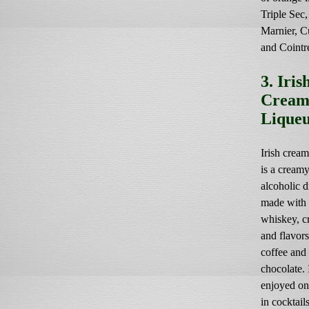
Triple Sec
Marnier, C
and Cointr
3. Iris
Crea
Lique
Irish cream
is a cream
alcoholic d
made with 
whiskey, c
and flavors
coffee and
chocolate. I
enjoyed on
in cocktails