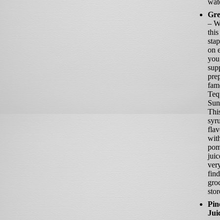
wat
Gre
– W
this
sta
on e
you
sup
pre
fam
Teq
Sun
Thi
syru
fla
wit
pom
juic
ver
find
gro
stor
Pin
Jui