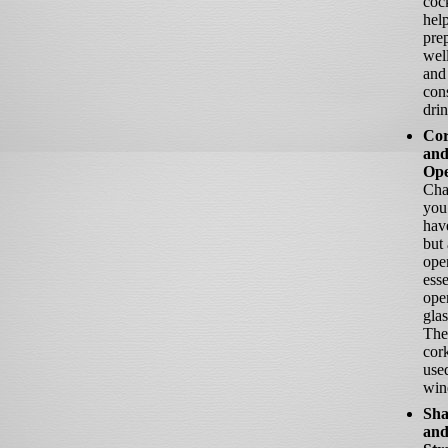
cock
help
pre
well
and
cons
drin
Cor
and
Ope
Cha
you
hav
but 
ope
esse
ope
glas
The
cor
use
wine
Sha
an