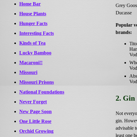
Home Bar
Grey Goos
Ducasse
House Plants
Hunger Facts
Popular v
brands:
Interesting Facts
Kinds of Tea
Tito
Ha
Lucky Bamboo
Vod
Macaroni!!
Whe
Vod
Missouri
Abs
Vod
Missouri Prisons
National Foundations
2. Gin
Never Forget
New Page Soon
Not everyo
gin. Howeve
One Little Rose
advisable t
Orchid Growing
least one bo