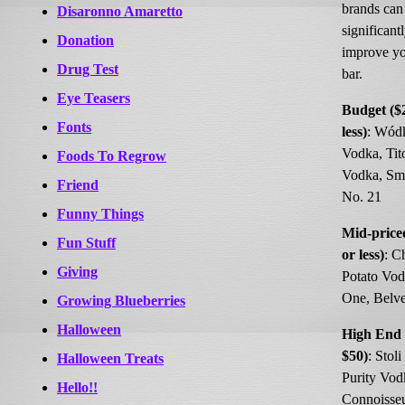
brands can
Disaronno Amaretto
significant
Donation
improve y
Drug Test
bar.
Eye Teasers
Budget ($
Fonts
less)
: Wód
Vodka, Tit
Foods To Regrow
Vodka, Smi
Friend
No. 21
Funny Things
Mid-price
Fun Stuff
or less)
: C
Giving
Potato Vod
One, Belv
Growing Blueberries
Halloween
High End 
$50)
: Stoli
Halloween Treats
Purity Vod
Hello!!
Connoisseu