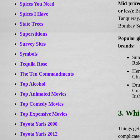
Mid-price
Spices You Need
or less)
: B
Spices I Have
Tanqueray,
State Trees
Bombay Sa
Superstitions
Popular g
Survey Sites
brands:
Symbols
Sun
Rok
Tequila Rose
Hen
The Ten Commandments
Gin
Top Alcohol
Dru
Gu
Top Animated Movies
Iris
Top Comedy Movies
3. Whi
Top Expensive Movies
Toyota Yaris 2008
Things get a
Toyota Yaris 2012
complicate