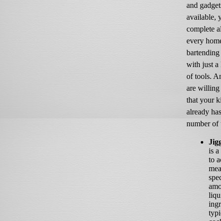
and gadget
available, 
complete a
every hom
bartending
with just a
of tools. 
are willing
that your k
already ha
number of 
Jig
is a
to a
mea
spec
amo
liqu
ingr
typi