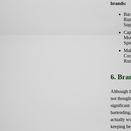
brands:
Bac
Ru
Sup
Cap
Mor
Spi
Mal
Coc
Ru
6. Bra
Although b
not thought
significant 
bartending, 
actually w
keeping be