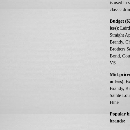
is used in
classic dri
Budget ($
less)
: Laird
Straight A
Brandy, Ch
Brothers S
Bond, Cour
VS
Mid-price
or less)
: B
Brandy, B
Sainte Lou
Hine
Popular 
brands: