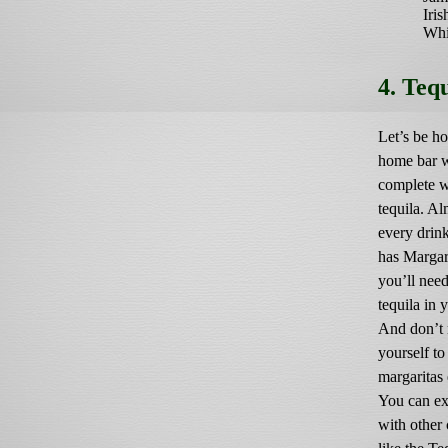
Iris
Whi
4. Teq
Let’s be ho
home bar 
complete w
tequila. Al
every drin
has Margari
you’ll nee
tequila in 
And don’t r
yourself to
margaritas 
You can ex
with other 