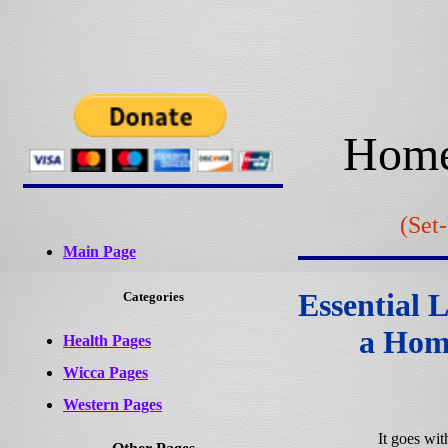
Home
(Set
Main Page
Essential 
Categories
a Hom
Health Pages
Wicca Pages
Western Pages
It goes wit