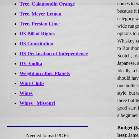
comes to 
Tree, Calamondin Orange
because it i
Tree, Meyer Lemon
category w
Tree, Persian Lime
wide range
options to 
US Bill of Rights
Whiskey ca
US Constitution
to Bourbon
US Declaration of Independence
Scotch, Iri
Japanese, 
UV Vodka
Ideally, a 
Weight on other Planets
should have
Wine Clubs
one bottle 
style, but 
Wines
three bottle
Wines - Missouri
good start 
a beginner
Budget ($
less)
: Jame
Needed to read PDF's