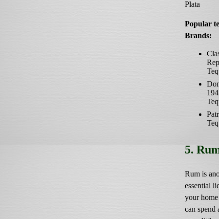
Plata
Popular te
Brands:
Cla
Rep
Teq
Don
194
Teq
Pat
Teq
5. Ru
Rum is ano
essential li
your home 
can spend 