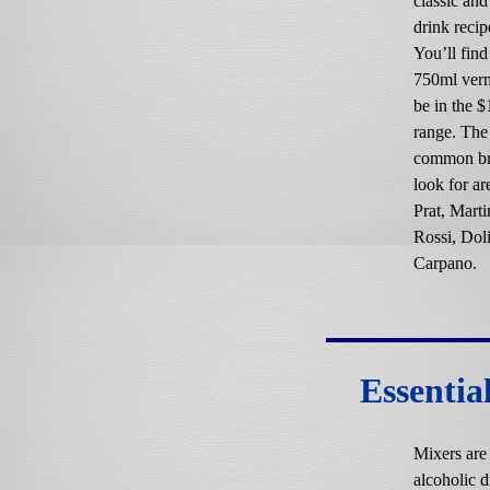
classic an
drink recip
You’ll fin
750ml ver
be in the 
range. The
common br
look for ar
Prat, Marti
Rossi, Dol
Carpano.
Essentia
Mixers are
alcoholic d