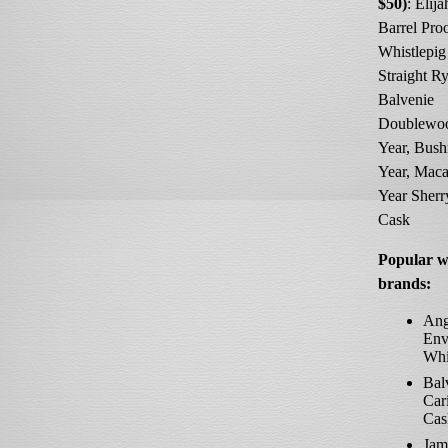
$50)
: Elij
Barrel Proo
Whistlepig
Straight Ry
Balvenie
Doublewo
Year, Bush
Year, Maca
Year Sher
Cask
Popular w
brands:
Ang
Env
Whi
Bal
Car
Cas
Jam