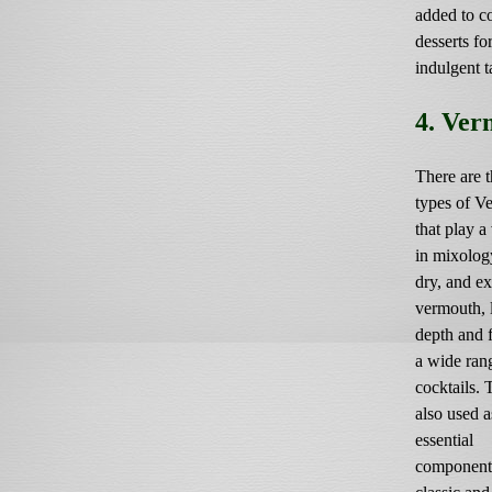
added to c
desserts for
indulgent t
4. Ver
There are t
types of V
that play a 
in mixolog
dry, and ex
vermouth, 
depth and f
a wide ran
cocktails. 
also used a
essential
component