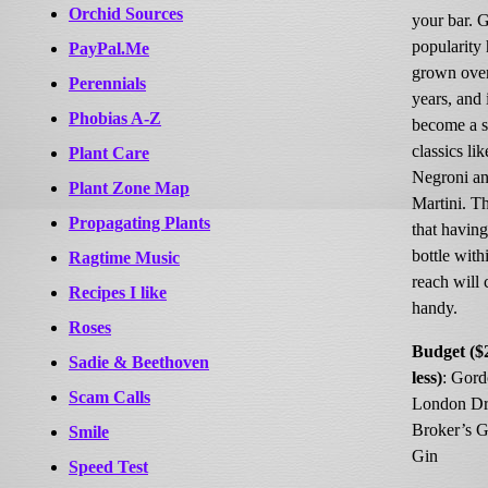
Orchid Sources
your bar. G
popularity 
PayPal.Me
grown over
Perennials
years, and 
Phobias A-Z
become a s
classics lik
Plant Care
Negroni an
Plant Zone Map
Martini. T
Propagating Plants
that having
bottle with
Ragtime Music
reach will
Recipes I like
handy.
Roses
Budget ($
Sadie & Beethoven
less)
: Gord
Scam Calls
London Dr
Broker’s G
Smile
Gin
Speed Test