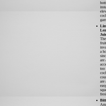
bott
inst
ele
cock
gam
Lim
Le
Jui
The
frui
inva
a h
sinc
are
acce
too
cock
cou
are 
easy
squ
fres
Bit
Ama