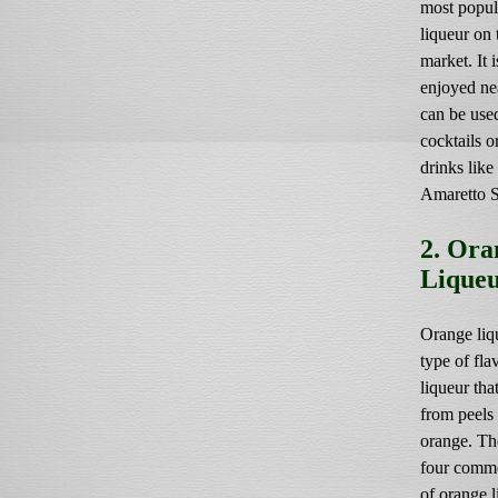
most popul
liqueur on 
market. It i
enjoyed ne
can be use
cocktails 
drinks like
Amaretto 
2. Ora
Lique
Orange liqu
type of fla
liqueur tha
from peels
orange. Th
four comm
of orange l