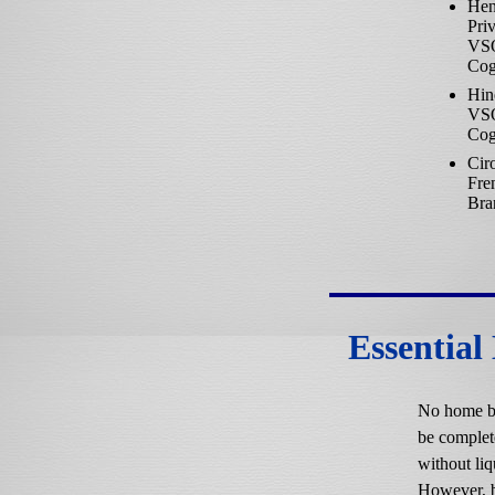
Hen
Priv
VS
Cog
Hin
VS
Cog
Cir
Fre
Bra
Essential
No home b
be complet
without liq
However, 