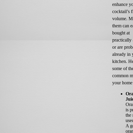
enhance y
cocktail’s 
volume. Mo
them can e
bought at
practically
or are pro
already in 
kitchen. He
some of th
common mi
your home 
Or
Jui
Ora
is 
the
use
A g
ora