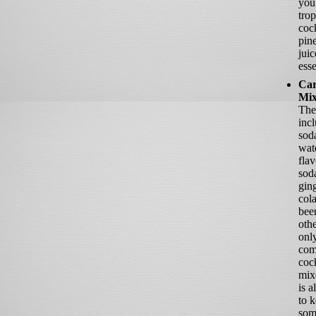
you
trop
cock
pin
juic
esse
Car
Mix
The
inc
soda
wat
fla
soda
ging
cola
bee
oth
onl
co
cock
mixe
is a
to 
som