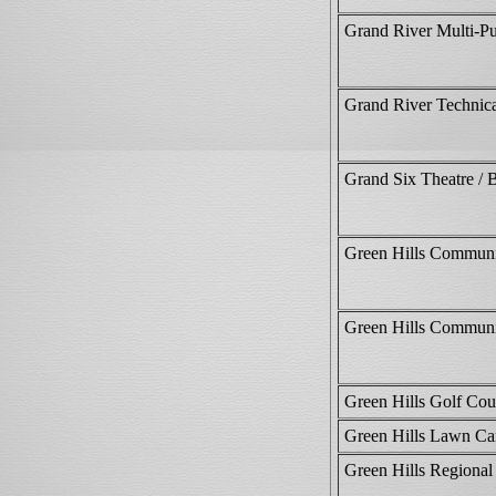
Grand River Multi-Pu
Grand River Technic
Grand Six Theatre /
Green Hills Communi
Green Hills Communi
Green Hills Golf Cou
Green Hills Lawn Ca
Green Hills Regiona