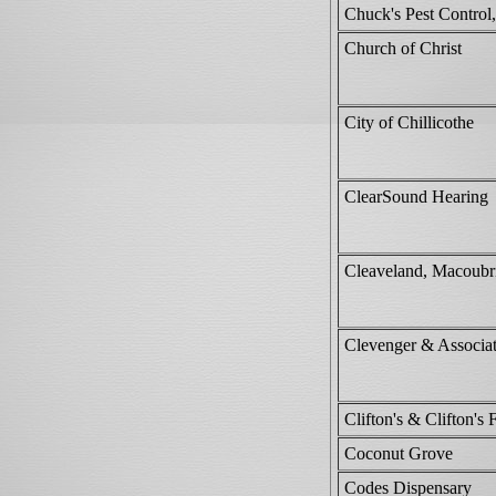
Chuck's Pest Contro
Church of Christ
City of Chillicothe
ClearSound Hearing
Cleaveland, Macoubr
Clevenger & Associa
Clifton's & Clifton's 
Coconut Grove
Codes Dispensary