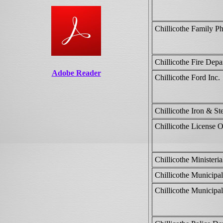
Chillicothe Family P
Chillicothe Fire Depa
Adobe Reader
Chillicothe Ford Inc.
Chillicothe Iron & Ste
Chillicothe License O
Chillicothe Ministeria
Chillicothe Municipal
Chillicothe Municipal 