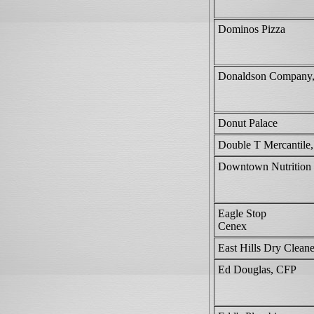
Dominos Pizza
Donaldson Company,
Donut Palace
Double T Mercantile
Downtown Nutrition
Eagle Stop
Cenex
East Hills Dry Cleane
Ed Douglas, CFP