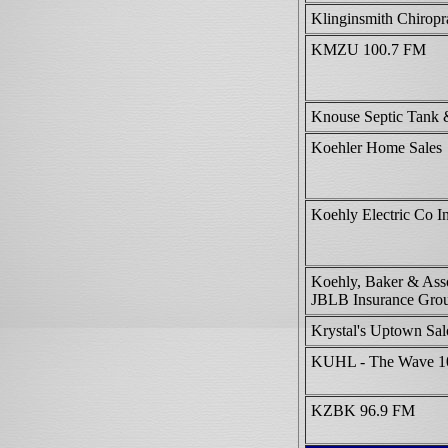
Klinginsmith Chiropr
KMZU 100.7 FM
Knouse Septic Tank 
Koehler Home Sales
Koehly Electric Co I
Koehly, Baker & Asso
JBLB Insurance Gro
Krystal's Uptown Sa
KUHL - The Wave 1
KZBK 96.9 FM