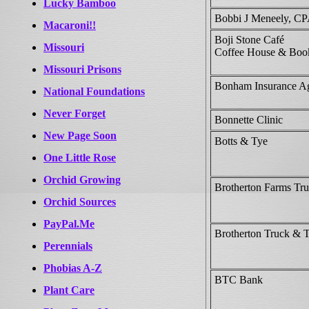
Lucky Bamboo
Bobbi J Meneely, C
Macaroni!!
Boji Stone Café
Missouri
Coffee House & Book
Missouri Prisons
Bonham Insurance A
National Foundations
Never Forget
Bonnette Clinic
New Page Soon
Botts & Tye
One Little Rose
Orchid Growing
Brotherton Farms Tr
Orchid Sources
PayPal.Me
Brotherton Truck & 
Perennials
Phobias A-Z
BTC Bank
Plant Care