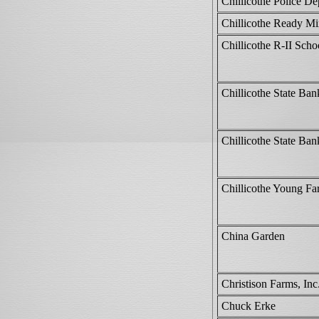
Chillicothe Police D
Chillicothe Ready M
Chillicothe R-II Schoo
Chillicothe State Ban
Chillicothe State Ban
Chillicothe Young Fa
China Garden
Christison Farms, Inc
Chuck Erke