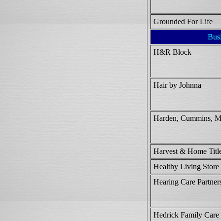
Grounded For Life
Bus
H&R Block
Hair by Johnna
Harden, Cummins, M
Harvest & Home Titl
Healthy Living Store
Hearing Care Partner
Hedrick Family Care