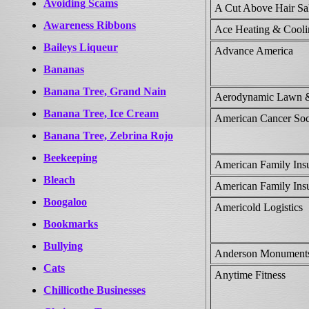
Avoiding Scams
A Cut Above Hair Sa
Awareness Ribbons
Ace Heating & Cool
Baileys Liqueur
Advance America
Bananas
Banana Tree, Grand Nain
Aerodynamic Lawn &
Banana Tree, Ice Cream
American Cancer Soc
Banana Tree, Zebrina Rojo
Beekeeping
American Family Insu
Bleach
American Family Insu
Boogaloo
Americold Logistics
Bookmarks
Bullying
Anderson Monument
Cats
Anytime Fitness
Chillicothe Businesses