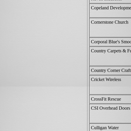
Copeland Developmen
Cornerstone Church
Corporal Blue's Smo
Country Carpets & Fu
Country Corner Craft
Cricket Wireless
CrossFit Rescue
CSI Overhead Doors
Culligan Water