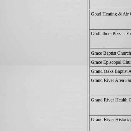
Goad Heating & Air 
Godfathers Pizza - E
Grace Baptist Church
Grace Episcopal Chu
Grand Oaks Baptist 
Grand River Area F
Grand River Health 
Grand River Histori