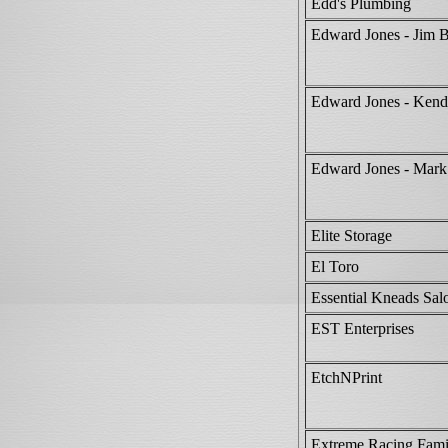
Edd's Plumbing
Edward Jones - Jim 
Edward Jones - Kend
Edward Jones - Mark
Elite Storage
El Toro
Essential Kneads Sa
EST Enterprises
EtchNPrint
Extreme Racing Fami