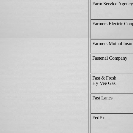
Farm Service Agenc
Farmers Electric Coo
Farmers Mutual Insu
Fastenal Company
Fast & Fresh
Hy-Vee Gas
Fast Lanes
FedEx