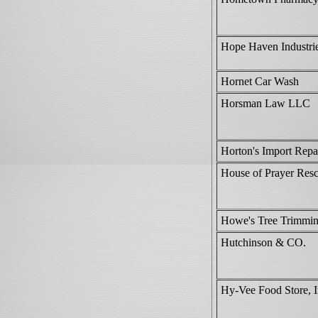
Hope Haven Industrie
Hornet Car Wash
Horsman Law LLC
Horton's Import Repa
House of Prayer Res
Howe's Tree Trimmi
Hutchinson & CO.
Hy-Vee Food Store, I