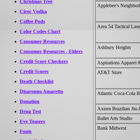
Christmas Tree
Applebee's Neighborh
Ciroc Vodka
Coffee Pods
Area 54 Tactical Las
Color Codes Chart
Consumer Resources
Ashbury Heights
Consumer Resources - Elders
Credit Score Checkers
Aspirations Apparel 
Credit Scores
AT&T Store
Death Checklist
Disaronno Amaretto
Atlantic Coca-Cola B
Donation
Axiom Brazilian Jiu-J
Drug Test
Ballet Arts Studio
Eye Teasers
Bank Midwest
Fonts