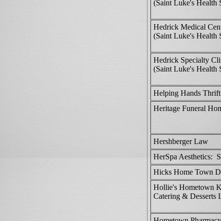
(Saint Luke's Health
Hedrick Medical Cen
(Saint Luke's Health
Hedrick Specialty Cli
(Saint Luke's Health
Helping Hands Thrift
Heritage Funeral Ho
Hershberger Law
HerSpa Aesthetics: S
Hicks Home Town Dr
Hollie's Hometown K
Catering & Desserts
Hometown Pharmac