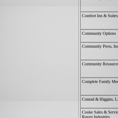
Comfort Inn & Suites
Community Options
Community Press, In
Community Resource
Complete Family Med
Conrad & Higgins, 
Cooke Sales & Servi
Raven Industries