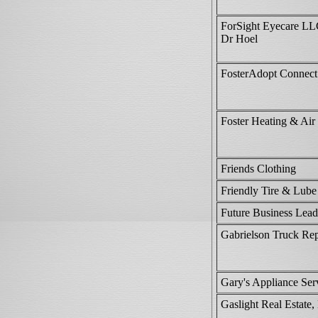
ForSight Eyecare L
Dr Hoel
FosterAdopt Connect
Foster Heating & Air
Friends Clothing
Friendly Tire & Lube
Future Business Lead
Gabrielson Truck Re
Gary's Appliance Ser
Gaslight Real Estate