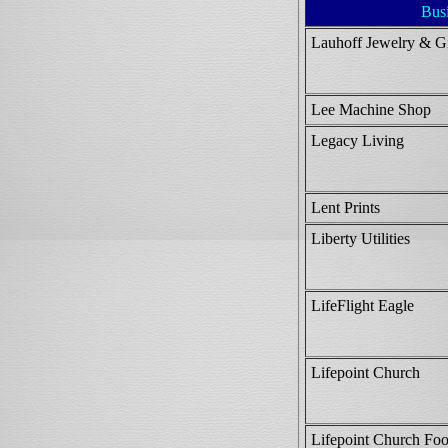
Bus
Lauhoff Jewelry & Gi
Lee Machine Shop
Legacy Living
Lent Prints
Liberty Utilities
LifeFlight Eagle
Lifepoint Church
Lifepoint Church Foo