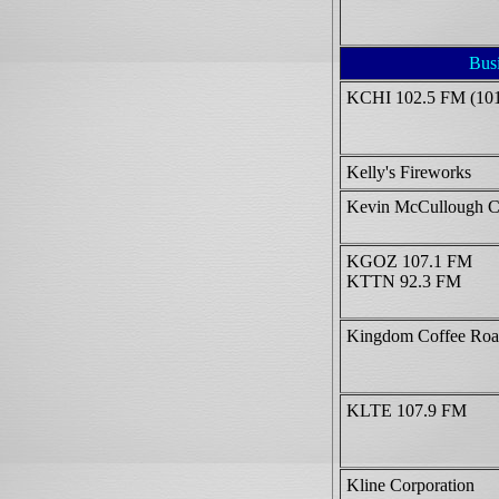
Bus
KCHI 102.5 FM (10
Kelly's Fireworks
Kevin McCullough C
KGOZ 107.1 FM
KTTN 92.3 FM
Kingdom Coffee Roa
KLTE 107.9 FM
Kline Corporation