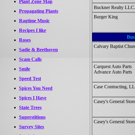
Plant Zone Map
Buckner Realty LLC
Propagating Plants
Burger King
Ragtime Music
Recipes I like
Bus
Roses
Calvary Baptist Chur
Sadie & Beethoven
Scam Calls
Carquest Auto Parts
Smile
Advance Auto Parts
Speed Test
Case Contracting, L
Spices You Need
Spices I Have
Casey's General Store
State Trees
Superstitions
Casey's General Store
Survey Sites