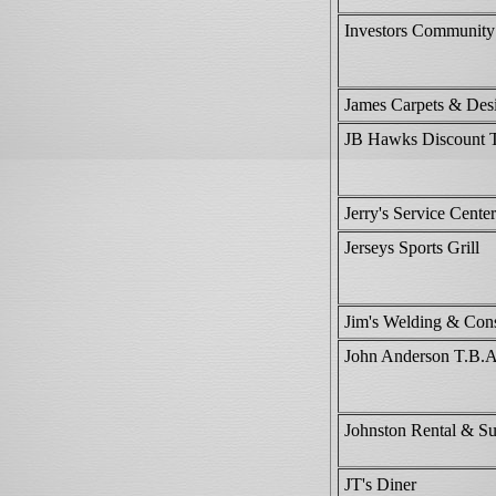
Investors Communit
James Carpets & Des
JB Hawks Discount 
Jerry's Service Center
Jerseys Sports Grill
Jim's Welding & Cons
John Anderson T.B.A.
Johnston Rental & S
JT's Diner