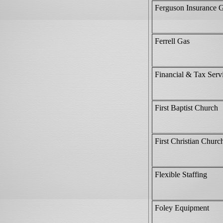
Ferguson Insurance 
Ferrell Gas
Financial & Tax Serv
First Baptist Church
First Christian Churc
Flexible Staffing
Foley Equipment