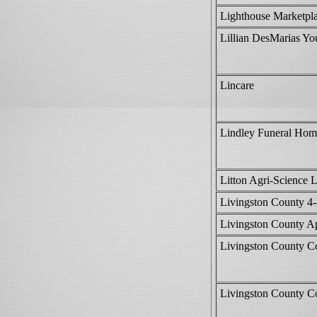
Lighthouse Marketpl
Lillian DesMarias Yo
Lincare
Lindley Funeral Hom
Litton Agri-Science 
Livingston County 4
Livingston County Ap
Livingston County C
Livingston County C