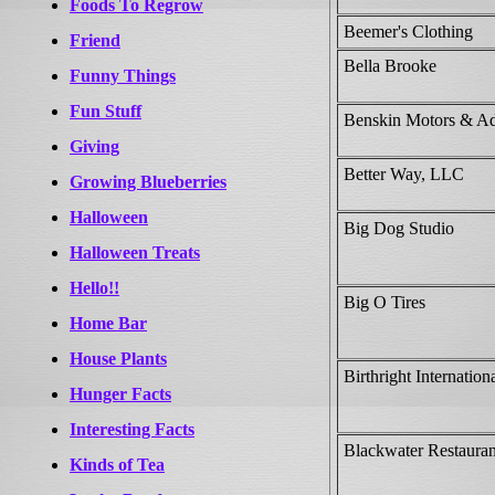
Foods To Regrow
Beemer's Clothing
Friend
Bella Brooke
Funny Things
Fun Stuff
Benskin Motors & Ad
Giving
Better Way, LLC
Growing Blueberries
Halloween
Big Dog Studio
Halloween Treats
Hello!!
Big O Tires
Home Bar
House Plants
Birthright Internation
Hunger Facts
Interesting Facts
Blackwater Restaura
Kinds of Tea