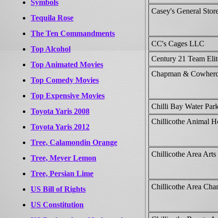
Symbols
Casey's General Store
Tequila Rose
The Ten Commandments
CC's Cages LLC
Top Alcohol
Century 21 Team Elit
Top Animated Movies
Chapman & Cowherd
Top Comedy Movies
Top Expensive Movies
Chilli Bay Water Par
Toyota Yaris 2008
Chillicothe Animal Ho
Toyota Yaris 2012
Tree, Calamondin Orange
Chillicothe Area Arts
Tree, Meyer Lemon
Tree, Persian Lime
Chillicothe Area Ch
US Bill of Rights
US Constitution