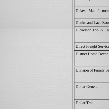
Delaval Manufacturi
Denim and Lace Bou
Dickerson Tool & En
Direct Freight Servic
District Home Decor
Division of Family Se
Dollar General
Dollar Tree