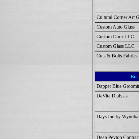
Cultural Corner Art 
Custom Auto Glass
Custom Door LLC
Custom Glass LLC
Cuts & Bolts Fabrics
Bus
Dapper Blue Groomi
DaVita Dialysis
Days Inn by Wyndh
Dean Peyton Contrac