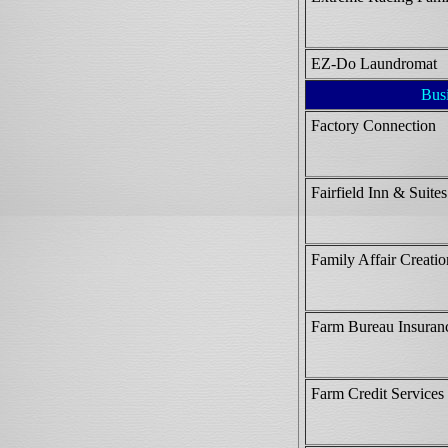
EZ-Do Laundromat
Bus
Factory Connection
Fairfield Inn & Suites
Family Affair Creatio
Farm Bureau Insuran
Farm Credit Services 