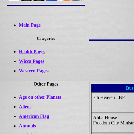
Main Page
Categories
Health Pages
Wicca Pages
Western Pages
Other Pages
Bus
Age on other Planets
7th Heaven - BP
Aliens
American Flag
Abba House
Freedom City Ministri
Annuals