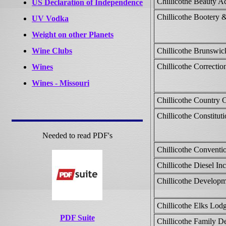
Chillicothe Beauty 
US Declaration of Independence
Chillicothe Bootery 
UV Vodka
Weight on other Planets
Wine Clubs
Chillicothe Brunswic
Chillicothe Correctio
Wines
Wines - Missouri
Chillicothe Country 
Chillicothe Constitut
Needed to read PDF's
Chillicothe Conventi
Chillicothe Diesel Inc
Chillicothe Developm
Chillicothe Elks Lod
PDF Suite
Chillicothe Family De