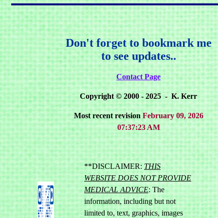
Don't forget to bookmark me
to see updates..
Contact Page
Copyright © 2000 - 2025 - K. Kerr
Most recent revision
February 09, 2026
07:37:23 AM
**DISCLAIMER:
THIS
WEBSITE DOES NOT PROVIDE
MEDICAL ADVICE
: The
information, including but not
limited to, text, graphics, images