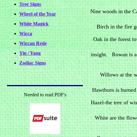
Tree Signs
Nine woods in the C
Wheel of the Year
White Magick
Birch in the fire 
Wicca
Oak in the forest to
Wiccan Rede
Yin / Yang
insight. Rowan is a 
Zodiac Signs
Willows at the w
Hawthorn is burned t
Needed to read PDF's
Hazel-the tree of wi
White are the flowe