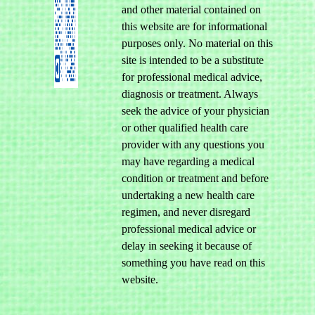
and other material contained on
this website are for informational
purposes only. No material on this
site is intended to be a substitute
for professional medical advice,
diagnosis or treatment. Always
seek the advice of your physician
or other qualified health care
provider with any questions you
may have regarding a medical
condition or treatment and before
undertaking a new health care
regimen, and never disregard
professional medical advice or
delay in seeking it because of
something you have read on this
website.