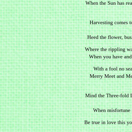
When the Sun has reac
Harvesting comes t
Heed the flower, bus
Where the rippling wat
When you have and h
With a fool no se
Merry Meet and Mer
Mind the Three-fold 
When misfortune i
Be true in love this y