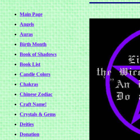
Main Page
Angels
Auras
Birth Month
Book of Shadows
Book List
Candle Colors
Chakras
Chinese Zodiac
Craft Name!
Crystals & Gems
Deities
Donation