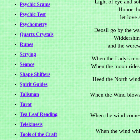
Light of eye and sof
Psychic Scams
Honor th
Psychic Test
let love 
Psychometry
Deosil go by the wa
Quartz Crystals
Widdershin
Runes
and the werew
Scrying
When the Lady's moon
Séance
When the moon rides a
Shape Shifters
Heed the North winds
Spirit Guides
When the Wind blows 
Talisman
Tarot
Tea Leaf Reading
When the wind comes 
Telekinesis
When the wind whisp
Tools of the Craft