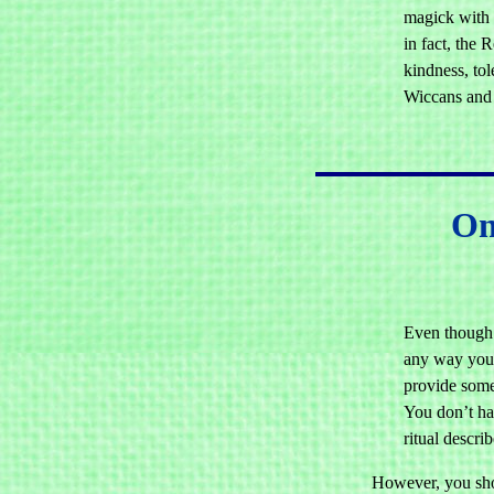
magick with 
in fact, the 
kindness, tol
Wiccans and
On
Even though 
any way you 
provide some
You don’t ha
ritual descri
However, you sho