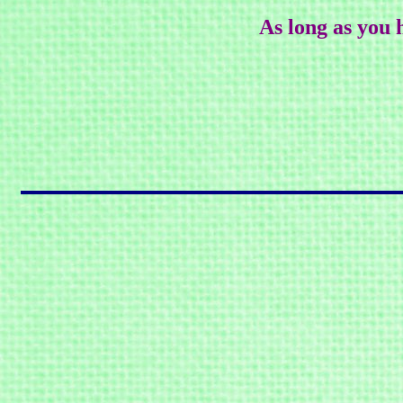
As long as you 