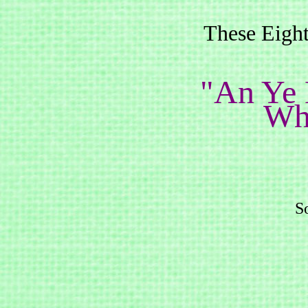
These Eight
"An Ye
Wha
So