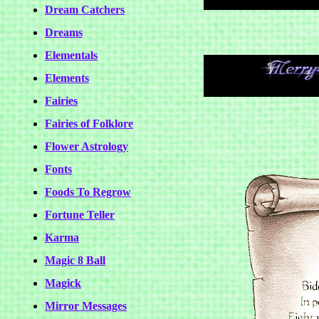
Dream Catchers
Dreams
Elementals
Elements
Fairies
Fairies of Folklore
Flower Astrology
Fonts
Foods To Regrow
Fortune Teller
Karma
Magic 8 Ball
Magick
Mirror Messages