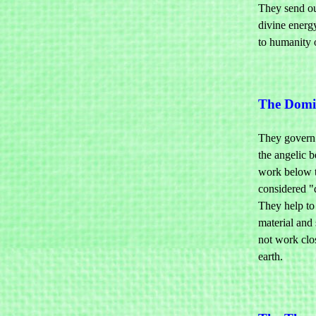
They send ou
divine energy
to humanity 
The Domi
They govern t
the angelic b
work below 
considered "
They help to 
material and 
not work clo
earth.