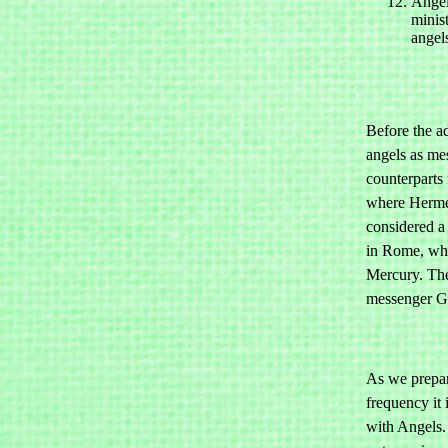
Angel
minis
angel
Before the ad
angels as mes
counterparts
where Hermes
considered a
in Rome, whe
Mercury. The
messenger G
As we prepar
frequency it 
with Angels.