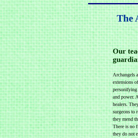
The 
Our tea
guardia
Archangels a
extensions o
personifying
and power. A
healers. The
surgeons to r
they mend th
There is no f
they do not 