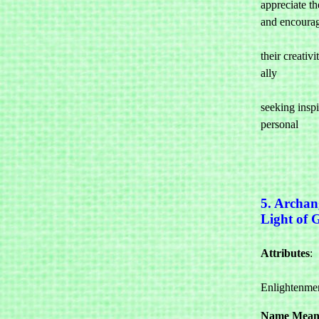
appreciate the
and encourag
				them to 
their creativi
ally 

				for a
seeking inspir
personal 

5. Archan
Light of 
Attributes
: 

				Wis
Enlightenmen
Name Mean