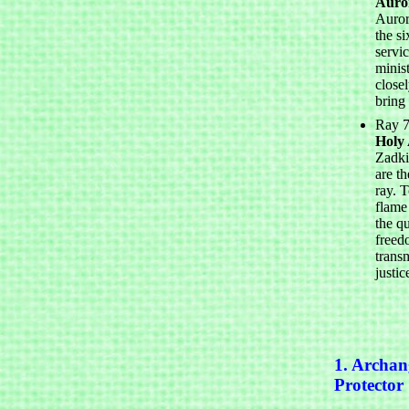
Auro
Auror
the si
servic
minis
closel
bring
Ray 7
Holy
Zadki
are th
ray. T
flame
the qu
freed
trans
justic
1. Archan
Protector