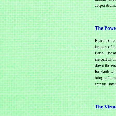
corporations.
The Powe
Bearers of c
keepers of th
Earth. The an
are part of 
down the ene
for Earth wh
bring to huma
spiritual int
The Virtu