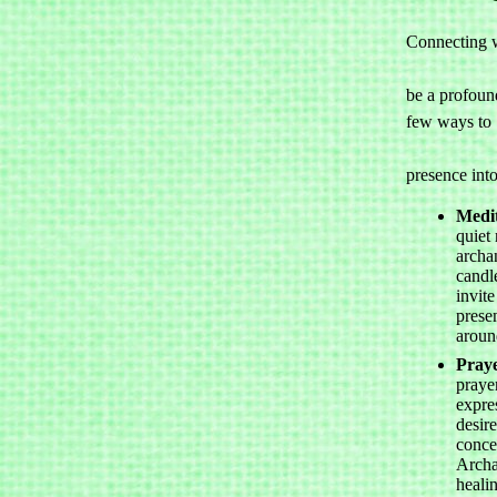
Connecting w
				archange
be a profound
few ways to 

				invite
presence into
Medit
quiet 
archan
candle
invite
prese
aroun
Pray
prayer
expre
desir
conce
Archa
heali