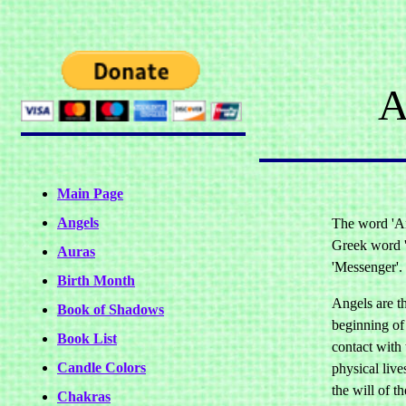
A
Main Page
Angels
The word 'An
Greek word 
Auras
'Messenger'.
Birth Month
Angels are t
Book of Shadows
beginning of 
Book List
contact with 
Candle Colors
physical lives
the will of t
Chakras