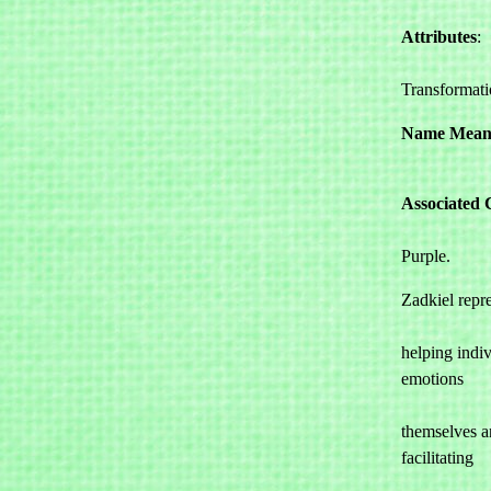
Attributes
: 

				Forgiv
Transformat
Name Mean
Associated 
				Violet, 
Purple.
Zadkiel repre
				and comp
helping indiv
emotions 

				and fo
themselves a
facilitating 

				transfor