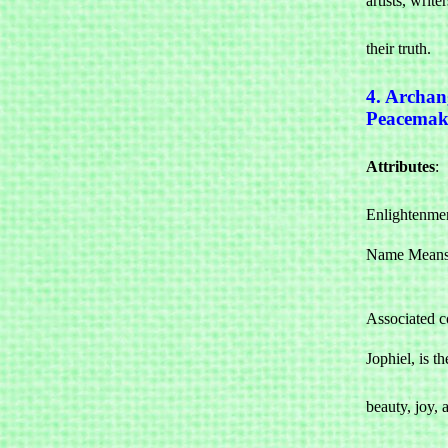
artists, write
				commun
their truth.
4. Archan
Peacemak
Attributes
: 

				Beauty
Enlightenme
Name Means:
Associated c
Jophiel, is th
				associat
beauty, joy, a
				indivi