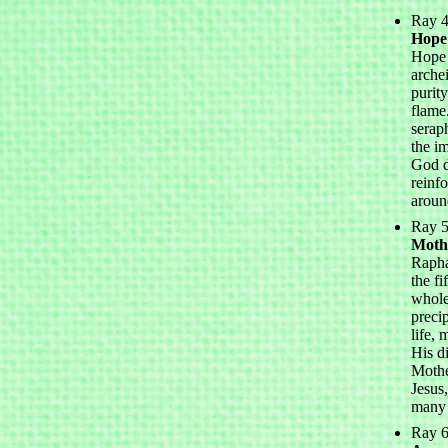
Ray 4
Hope
Hope 
archei
purit
flame
serap
the i
God d
reinf
aroun
Ray 5
Moth
Rapha
the fi
whole
precip
life,
His d
Mothe
Jesus
many 
Ray 6