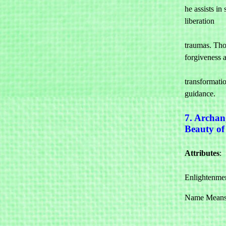
he assists in 
liberation 

				from
traumas. Tho
forgiveness a
				pers
transformatio
guidance.
7. Archan
Beauty o
Attributes
: 

				Beauty
Enlightenme
Name Means: