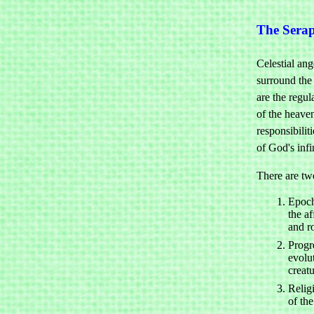
The Sera
Celestial ange
surround the
are the regu
of the heave
responsibilit
of God's infi
There are tw
Epoch
the af
and r
Progre
evolu
creat
Relig
of th