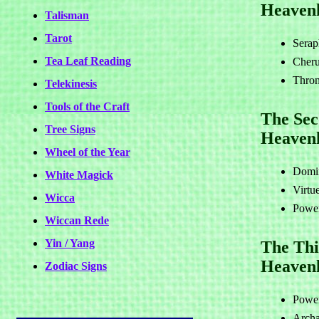
Heavenl
Talisman
Tarot
Serap
Tea Leaf Reading
Cher
Thron
Telekinesis
Tools of the Craft
The Se
Tree Signs
Heaven
Wheel of the Year
Domin
White Magick
Virtu
Wicca
Power
Wiccan Rede
Yin / Yang
The Thi
Heavenl
Zodiac Signs
Power
Archa