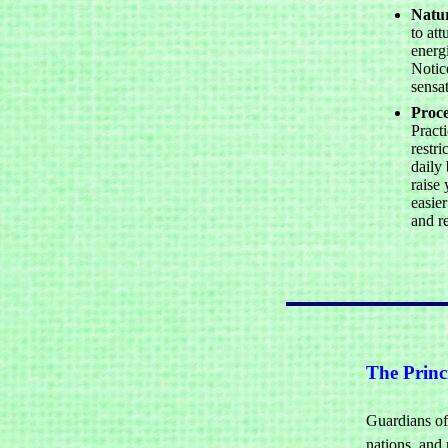
Natu
to att
energi
Notic
sensa
Proce
Practi
restri
daily 
raise 
easier
and r
The Princi
Guardians of 
nations, and 