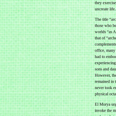
they exercise
uncreate life.
The title “a
those who be
worlds “as 
that of “arch
complements. 
office, many
had to embo
experiencing 
sons and dau
However, th
remained in 
never took e
physical oct
El Morya urg
invoke the 