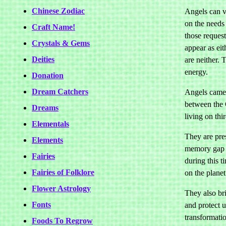
Chinese Zodiac
Angels can v
on the needs
Craft Name!
those reques
Crystals & Gems
appear as eit
Deities
are neither. 
energy.
Donation
Dream Catchers
Angels came 
between the 
Dreams
living on thi
Elementals
They are pres
Elements
memory gap o
Fairies
during this t
Fairies of Folklore
on the planet
Flower Astrology
They also br
Fonts
and protect u
transformatio
Foods To Regrow