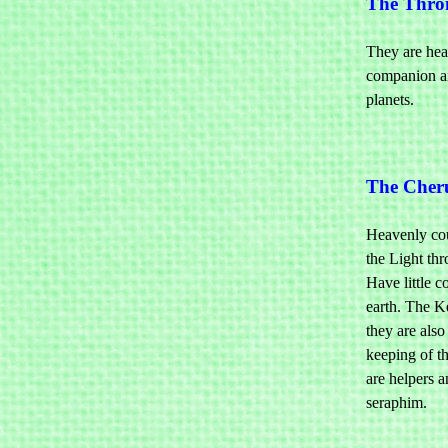
The Thro
They are hea
companion an
planets.
The Cher
Heavenly cou
the Light thr
Have little c
earth. The K
they are also
keeping of th
are helpers a
seraphim.