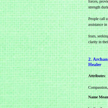
forces, provi
strength durin
				difficult
People call u
assistance in 

				overc
fears, seeking
clarity in their
2. Archan
Healer
Attributes
: 

				Heal
Compassion,
Name Mean
				“Go