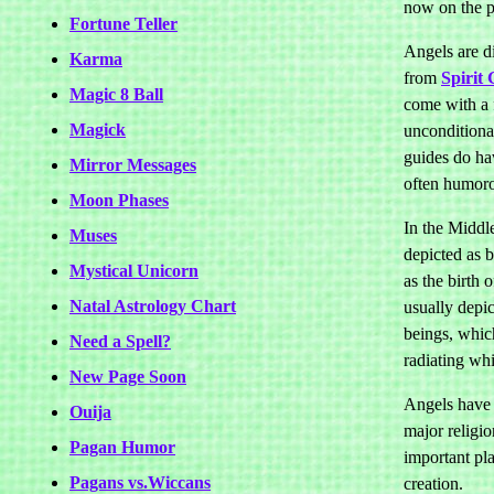
now on the p
Fortune Teller
Angels are d
Karma
from
Spirit 
Magic 8 Ball
come with a 
Magick
unconditional
guides do hav
Mirror Messages
often humorou
Moon Phases
In the Middl
Muses
depicted as 
Mystical Unicorn
as the birth 
Natal Astrology Chart
usually depi
beings, whic
Need a Spell?
radiating whi
New Page Soon
Angels have
Ouija
major religio
Pagan Humor
important pla
Pagans vs.Wiccans
creation.