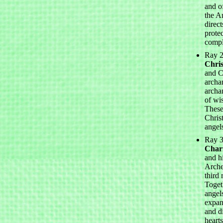
and o
the A
direct
protec
compl
Ray 2
Chris
and Ch
archa
archa
of wi
These
Chris
angel
Ray 3
Chari
and h
Arche
third 
Togeth
angel
expan
and d
heart