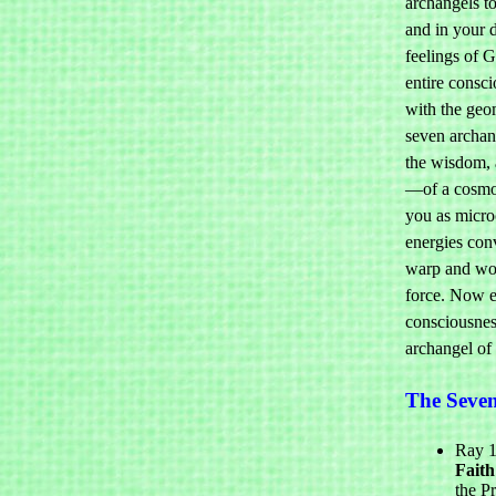
archangels to
and in your d
feelings of 
entire consc
with the geo
seven archan
the wisdom, a
—of a cosmos
you as micr
energies con
warp and woof
force. Now e
consciousnes
archangel of 
The Seve
Ray 1
Faith
the P