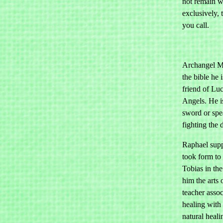
not remain w
exclusively,
you call.
Archangel Mi
the bible he 
friend of Luc
Angels. He i
sword or spea
fighting the 
Raphael supp
took form to
Tobias in th
him the arts 
teacher asso
healing with 
natural heali