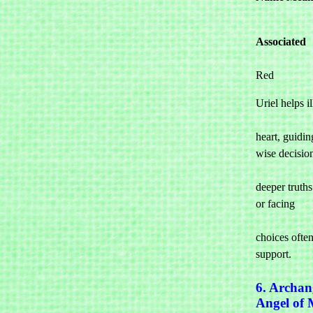
Associated 

Red
Uriel helps il
				the mi
heart, guidin
wise decision
				and unde
deeper truths
or facing 

				challe
choices often 
support.
6. Archan
Angel of 