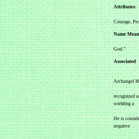
Attributes
: 

				Stre
Courage, Pro
Name Mean
				“He who 
God.”
Associated
Archangel Mi
				perhaps t
recognized ar
wielding a 

				sword of
He is conside
negative 

				energi