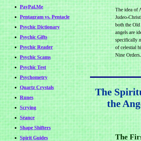
PayPal.Me
The idea of A
Pentagram vs. Pentacle
Judeo-Christi
both the Ol
Psychic Dictionary
angels are id
Psychic Gifts
specifically 
Psychic Reader
of celestial 
Nine Orders.
Psychic Scams
Psychic Test
Psychometry
Quartz Crystals
The Spirit
Runes
the Ang
Scrying
Séance
Shape Shifters
The Fir
Spirit Guides