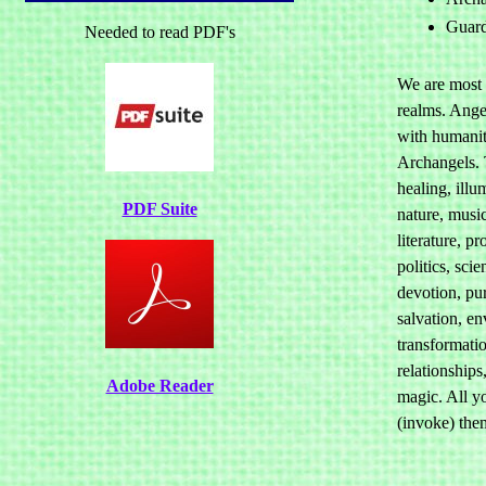
Guard
Needed to read PDF's
We are most 
realms. Ange
with humanit
Archangels. 
healing, illum
PDF Suite
nature, musi
literature, p
politics, sci
devotion, pur
salvation, e
transformatio
relationships
Adobe Reader
magic. All yo
(invoke) the