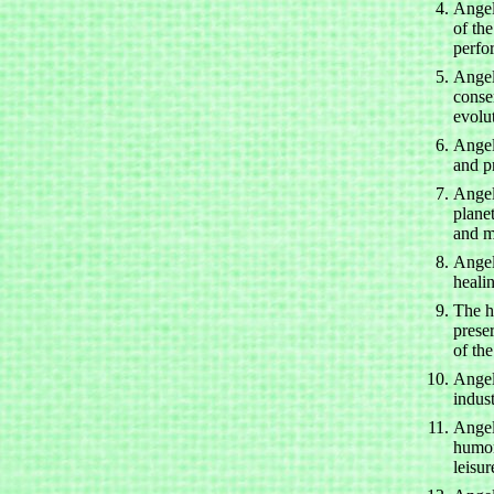
Angels
of the
perfo
Angel
conse
evolu
Angel
and pr
Angel
plane
and m
Angel
heali
The h
prese
of th
Angel
indus
Angel
humor
leisur