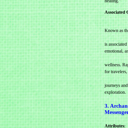
healing.”
Associated 
Known as the
				healing, 
is associated
emotional, an
				spir
wellness. Rap
for travelers, 
				ensurin
journeys and 
exploration.
3. Archan
Messenge
Attributes
: 
