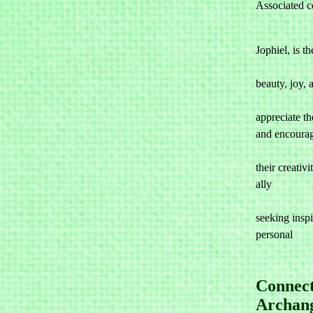
Associated co
Jophiel, is th
				associat
beauty, joy, a
				indivi
appreciate the
and encourag
				them to 
their creativi
ally 

				for a
seeking inspir
personal 

Connect
Archang