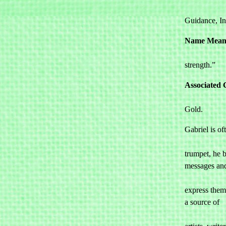
				Communic
Guidance, In
Name Mean
				“God 
strength.”
Associated 
				Yellow, 
Gold.
Gabriel is oft
				portrayed
trumpet, he b
messages and
				indivi
express thems
a source of 

				inspirat