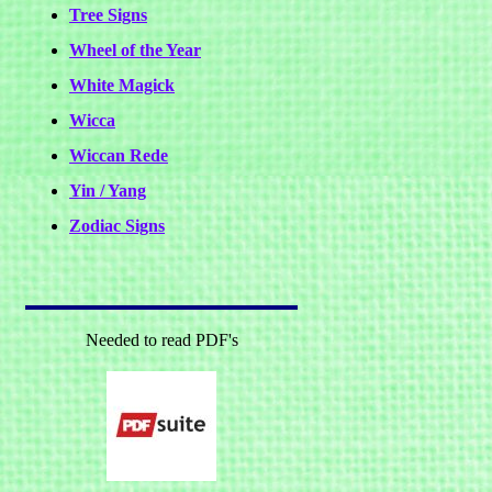
Tree Signs
Wheel of the Year
White Magick
Wicca
Wiccan Rede
Yin / Yang
Zodiac Signs
Needed to read PDF's