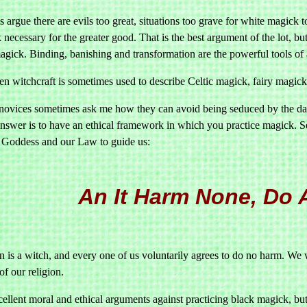
argue there are evils too great, situations too grave for white magick to
necessary for the greater good. That is the best argument of the lot, bu
agick. Binding, banishing and transformation are the powerful tools of 
en witchcraft is sometimes used to describe Celtic magick, fairy magick
novices sometimes ask me how they can avoid being seduced by the dar
answer is to have an ethical framework in which you practice magick. Se
 Goddess and our Law to guide us:
An It Harm None, Do A
 is a witch, and every one of us voluntarily agrees to do no harm. We 
of our religion.
ellent moral and ethical arguments against practicing black magick, but 