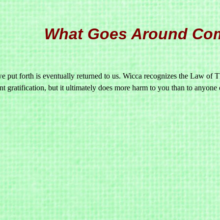
What Goes Around Co
 put forth is eventually returned to us. Wicca recognizes the Law of Th
nt gratification, but it ultimately does more harm to you than to anyone