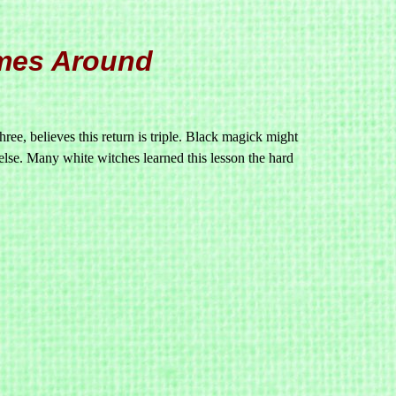
mes Around
ree, believes this return is triple. Black magick might
 else. Many white witches learned this lesson the hard