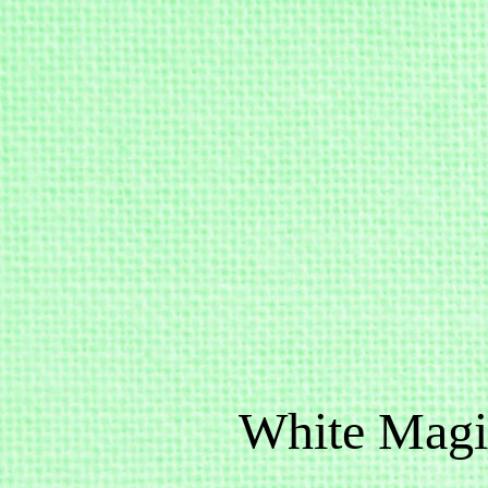
White Magi