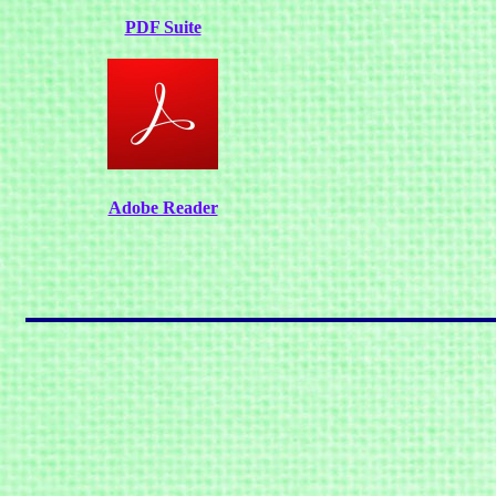
PDF Suite
Adobe Reader