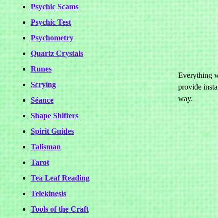
Psychic Scams
Psychic Test
Psychometry
Quartz Crystals
Runes
Everything we
Scrying
provide insta
way.
Séance
Shape Shifters
Spirit Guides
Talisman
Tarot
Tea Leaf Reading
Telekinesis
Tools of the Craft