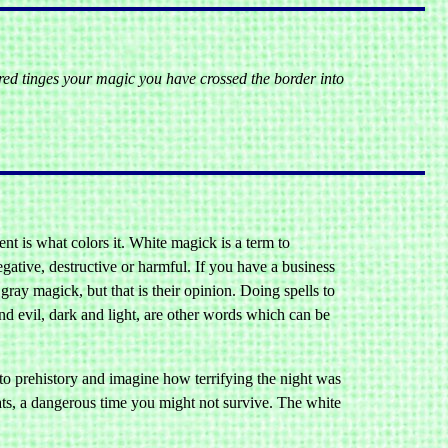
red tinges your magic you have crossed the border into
tent is what colors it. White magick is a term to
egative, destructive or harmful. If you have a business
gray magick, but that is their opinion. Doing spells to
d evil, dark and light, are other words which can be
o prehistory and imagine how terrifying the night was
eats, a dangerous time you might not survive. The white