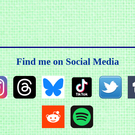
Find me on Social Media