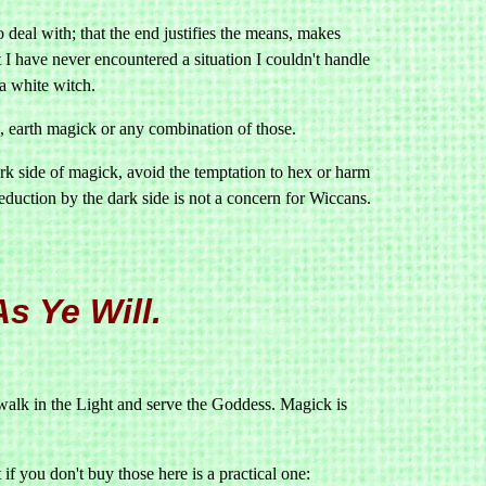
 deal with; that the end justifies the means, makes
t I have never encountered a situation I couldn't handle
a white witch.
, earth magick or any combination of those.
k side of magick, avoid the temptation to hex or harm
duction by the dark side is not a concern for Wiccans.
s Ye Will.
walk in the Light and serve the Goddess. Magick is
if you don't buy those here is a practical one: