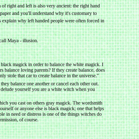
 right and left is also very ancient: the right hand
t paper and you'll understand why it's customary to
es explain why left handed people were often forced in
all Maya - illusion.
 black magick in order to balance the white magick. I
rs balance loving parents? If they create balance, does
nly stole that car to create balance in the universe."
 they balance one another or cancel each other out.
 to delude yourself you are a white witch when you
which you cast on others gray magick. The wordsmith
ourself or anyone else is black magick; one that helps
le in need or distress is one of the things witches do
ermission, of course.