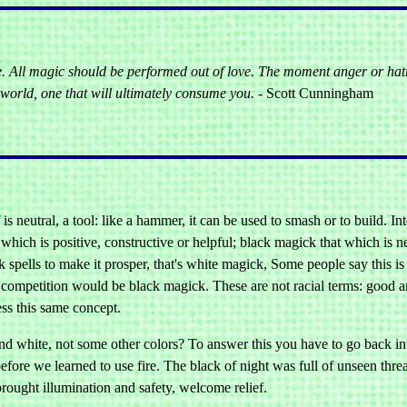
e. All magic should be performed out of love. The moment anger or hat
world, one that will ultimately consume you.
- Scott Cunningham
 is neutral, a tool: like a hammer, it can be used to smash or to build. In
 which is positive, constructive or helpful; black magick that which is n
spells to make it prosper, that's white magick, Some people say this is 
 competition would be black magick. These are not racial terms: good an
ess this same concept.
d white, not some other colors? To answer this you have to go back int
efore we learned to use fire. The black of night was full of unseen thr
brought illumination and safety, welcome relief.