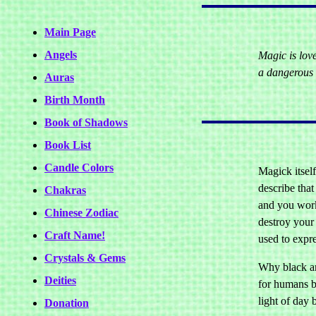
Main Page
Angels
Magic is lov
a dangerous 
Auras
Birth Month
Book of Shadows
Book List
Candle Colors
Magick itself
describe that
Chakras
and you work 
Chinese Zodiac
destroy your
Craft Name!
used to expr
Crystals & Gems
Why black an
Deities
for humans b
light of day 
Donation