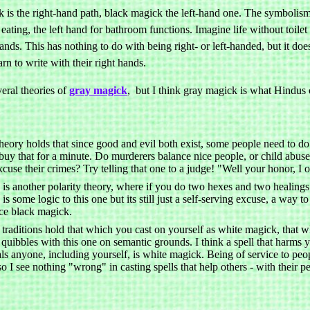
is the right-hand path, black magick the left-hand one. The symbolism of
eating, the left hand for bathroom functions. Imagine life without toile
ands. This has nothing to do with being right- or left-handed, but it do
earn to write with their right hands.
eral theories of
gray magick
, but I think gray magick is what Hindus c
heory holds that since good and evil both exist, some people need to do
 buy that for a minute. Do murderers balance nice people, or child abuse
xcuse their crimes? Try telling that one to a judge! "Well your honor, I o
 is another polarity theory, where if you do two hexes and two healings
is some logic to this one but its still just a self-serving excuse, a way
ice black magick.
traditions hold that which you cast on yourself as white magick, that 
 quibbles with this one on semantic grounds. I think a spell that harms y
ls anyone, including yourself, is white magick. Being of service to peop
so I see nothing "wrong" in casting spells that help others - with their p