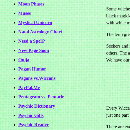
Moon Phases
Some witches 
Muses
black magick 
Mystical Unicorn
with white m
Natal Astrology Chart
The term gre
Need a Spell?
Seekers and 
New Page Soon
others. The 
Ouija
We have our
Pagan Humor
Pagans vs.Wiccans
PayPal.Me
Pentagram vs. Pentacle
Psychic Dictionary
Every Wiccan
just one part 
Psychic Gifts
Psychic Reader
There are exc