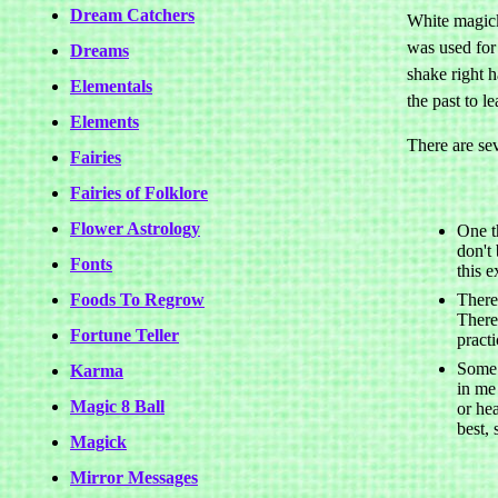
Dream Catchers
White magick 
was used for 
Dreams
shake right h
Elementals
the past to l
Elements
There are sev
Fairies
Fairies of Folklore
Flower Astrology
One t
don't
Fonts
this e
Foods To Regrow
There
There 
Fortune Teller
pract
Some 
Karma
in me
Magic 8 Ball
or hea
best, 
Magick
Mirror Messages