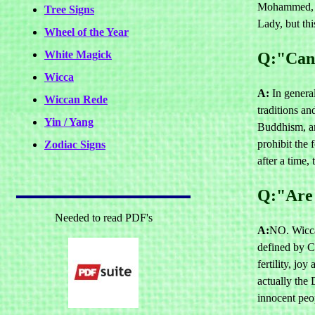
Mohammed, Mo
Tree Signs
Lady, but th
Wheel of the Year
White Magick
Q:"Can 
Wicca
A:
In general
Wiccan Rede
traditions an
Yin / Yang
Buddhism, an
prohibit the 
Zodiac Signs
after a time,
Q:"Are 
Needed to read PDF's
A:
NO. Wiccan
defined by C
fertility, jo
actually the 
innocent peo