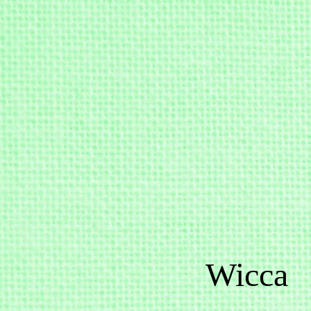
Wicca