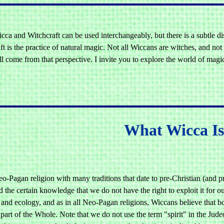
cca and Witchcraft can be used interchangeably, but there is a subtle d
t is the practice of natural magic. Not all Wiccans are witches, and not
ill come from that perspective. I invite you to explore the world of mag
What Wicca I
o-Pagan religion with many traditions that date to pre-Christian (and pre
d the certain knowledge that we do not have the right to exploit it for
and ecology, and as in all Neo-Pagan religions, Wiccans believe that bo
art of the Whole. Note that we do not use the term "spirit" in the Judeo