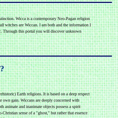
istinction. Wicca is a contemporary Neo-Pagan religion
 all witches are Wiccan. I am both and the information I
ic. Through this portal you will discover unknown
s?
historic) Earth religions. It is based on a deep respect
 our own gain. Wiccans are deeply concerned with
th animate and inanimate objects possess a spirit
-Christian sense of a "ghost," but rather that essence