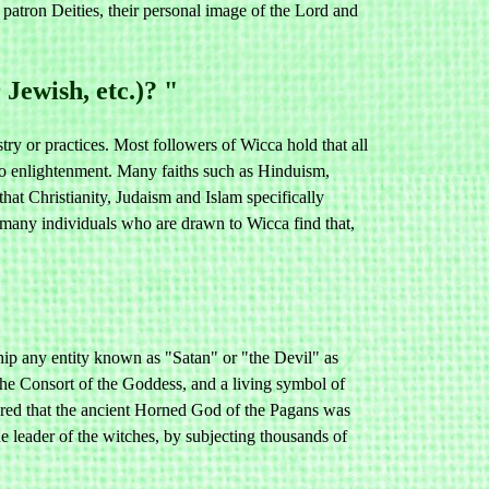
ron Deities, their personal image of the Lord and
Jewish, etc.)? "
try or practices. Most followers of Wicca hold that all
y to enlightenment. Many faiths such as Hinduism,
hat Christianity, Judaism and Islam specifically
e many individuals who are drawn to Wicca find that,
hip any entity known as "Satan" or "the Devil" as
he Consort of the Goddess, and a living symbol of
clared that the ancient Horned God of the Pagans was
e leader of the witches, by subjecting thousands of