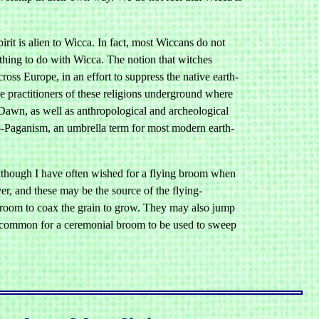
it is alien to Wicca. In fact, most Wiccans do not
othing to do with Wicca. The notion that witches
s Europe, in an effort to suppress the native earth-
he practitioners of these religions underground where
Dawn, as well as anthropological and archeological
o-Paganism, an umbrella term for most modern earth-
although I have often wished for a flying broom when
er, and these may be the source of the flying-
a broom to coax the grain to grow. They may also jump
lso common for a ceremonial broom to be used to sweep