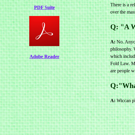
There is a re
PDF Suite
over the mas
Q: "A W
A:
No. Anyone
philosophy. 
which includ
Adobe Reader
Fold Law. Ma
are people wh
Q:"What
A:
Wiccan phi