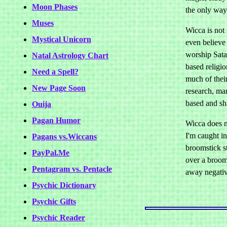
Moon Phases
the only way 
Muses
Wicca is not
Mystical Unicorn
even believe 
worship Sata
Natal Astrology Chart
based religio
Need a Spell?
much of thei
New Page Soon
research, ma
based and sh
Ouija
Pagan Humor
Wicca does n
I'm caught i
Pagans vs.Wiccans
broomstick st
PayPal.Me
over a broom
Pentagram vs. Pentacle
away negativ
Psychic Dictionary
Psychic Gifts
Psychic Reader