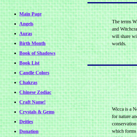
Main Page
The terms Wi
Angels
and Witchcraf
Auras
will share w
Birth Month
worlds.
Book of Shadows
Book List
Candle Colors
Chakras
Chinese Zodiac
Craft Name!
Wicca is a Ne
Crystals & Gems
for nature an
Deities
conservation 
which forms p
Donation