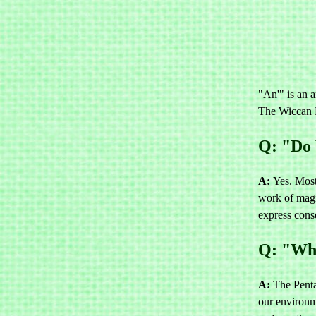
"An'" is an a
The Wiccan R
Q: "Do 
A:
Yes. Most
work of magi
express cons
Q: "Wha
A:
The Penta
our environme