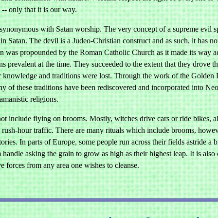
-- only that it is our way.
 synonymous with Satan worship. The very concept of a supreme evil spir
in Satan. The devil is a Judeo-Christian construct and as such, it has n
n was propounded by the Roman Catholic Church as it made its way acros
ns prevalent at the time. They succeeded to the extent that they drove t
r knowledge and traditions were lost. Through the work of the Golden 
ny of these traditions have been rediscovered and incorporated into Ne
amanistic religions.
ot include flying on brooms. Mostly, witches drive cars or ride bikes, 
n rush-hour traffic. There are many rituals which include brooms, howev
ories. In parts of Europe, some people run across their fields astride 
 handle asking the grain to grow as high as their highest leap. It is a
e forces from any area one wishes to cleanse.