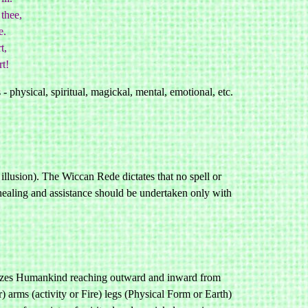
thee,
e.
t,
t!
 - physical, spiritual, magickal, mental, emotional, etc.
 illusion). The Wiccan Rede dictates that no spell or
healing and assistance should be undertaken only with
bolizes Humankind reaching outward and inward from
) arms (activity or Fire) legs (Physical Form or Earth)