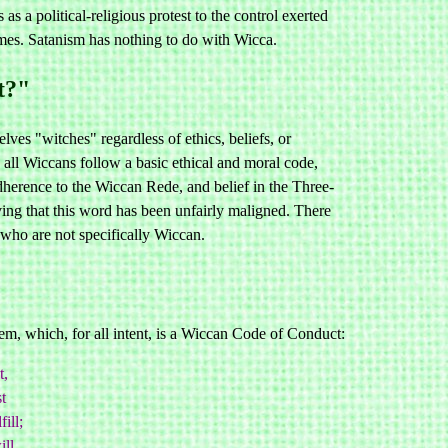
 a political-religious protest to the control exerted
ames. Satanism has nothing to do with Wicca.
t?"
es "witches" regardless of ethics, beliefs, or
all Wiccans follow a basic ethical and moral code,
dherence to the Wiccan Rede, and belief in the Three-
ing that this word has been unfairly maligned. There
t who are not specifically Wiccan.
m, which, for all intent, is a Wiccan Code of Conduct:
t,
t
ill;
ll.