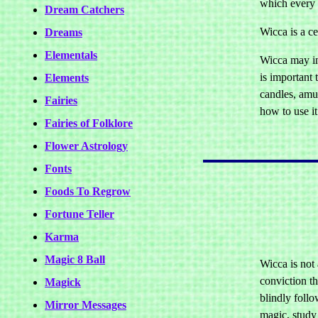
which every o
Dream Catchers
Wicca is a ce
Dreams
Elementals
Wicca may in
is important 
Elements
candles, amul
Fairies
how to use it
Fairies of Folklore
Flower Astrology
Fonts
Foods To Regrow
Fortune Teller
Karma
Magic 8 Ball
Wicca is not 
conviction t
Magick
blindly follo
Mirror Messages
magic, study