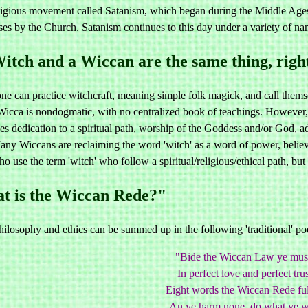
ligious movement called Satanism, which began during the Middle Ages as
ses by the Church. Satanism continues to this day under a variety of n
itch and a Wiccan are the same thing, righ
 can practice witchcraft, meaning simple folk magick, and call themselv
Wicca is nondogmatic, with no centralized book of teachings. However, 
es dedication to a spiritual path, worship of the Goddess and/or God, a
ny Wiccans are reclaiming the word 'witch' as a word of power, believ
o use the term 'witch' who follow a spiritual/religious/ethical path, bu
 is the Wiccan Rede?"
losophy and ethics can be summed up in the following 'traditional' poe
"Bide the Wiccan Law ye mus
In perfect love and perfect trus
Eight words the Wiccan Rede fulf
An ye harm none, do what ye wi