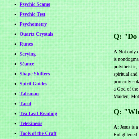
Psychic Scams
Psychic Test
Psychometry
Quartz Crystals
Q: "Do 
Runes
A
Not only 
Scrying
is nondogmati
Séance
polytheistic
Shape Shifters
spiritual and
primarily so
Spirit Guides
a God of the
Talisman
Maiden, Mot
Tarot
Q: "Whe
Tea Leaf Reading
Telekinesis
A:
Jesus is a
Tools of the Craft
Enlightened B