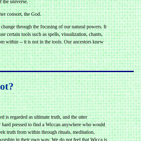
f the universe.
 her consort, the God.
 change through the focusing of our natural powers. It
se certain tools such as spells, visualization, chants,
 within -- it is not in the tools. Our ancestors knew
ot?
d is regarded as ultimate truth, and the utter
ery hard pressed to find a Wiccan anywhere who would
k truth from within through rituals, meditation,
orship in their own way. We do not feel that Wicca is