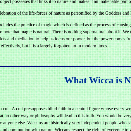
bject possesses that links it to nature and makes it an inalienable part o
lebration of the life-forces of nature as personified by the Goddess and
cludes the practice of magic which is defined as the process of causing
to note that magic is natural. There is nothing supernatural about it. We u
ets and meditation to help us focus our power, but the power comes from
 effectively, but it is a largely forgotten art in modern times.
What Wicca is N
a cult. A cult presupposes blind faith in a central figure whose every wor
hat no other way or philosophy will lead to this truth. You would be v
w anyone else. Wiccans are historically very independent people who see
 and communion with nature. Wiccans respect the right of everyone to w