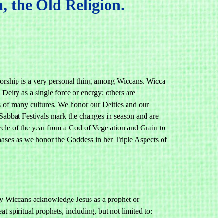
 the Old Religion.
rship is a very personal thing among Wiccans. Wicca
Deity as a single force or energy; others are
 of many cultures. We honor our Deities and our
, Sabbat Festivals mark the changes in season and are
ycle of the year from a God of Vegetation and Grain to
phases as we honor the Goddess in her Triple Aspects of
Many Wiccans acknowledge Jesus as a prophet or
 spiritual prophets, including, but not limited to: