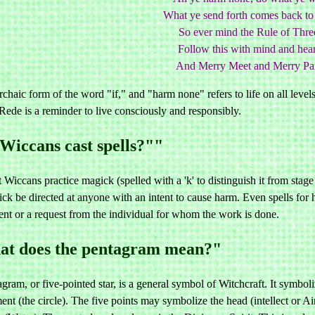
What ye send forth comes back to 
So ever mind the Rule of Thre
Follow this with mind and hear
And Merry Meet and Merry Par
rchaic form of the word "if," and "harm none" refers to life on all levels
ede is a reminder to live consciously and responsibly.
Wiccans cast spells?""
 Wiccans practice magick (spelled with a 'k' to distinguish it from stage
ck be directed at anyone with an intent to cause harm. Even spells for 
ent or a request from the individual for whom the work is done.
t does the pentagram mean?"
gram, or five-pointed star, is a general symbol of Witchcraft. It sym
nt (the circle). The five points may symbolize the head (intellect or Air