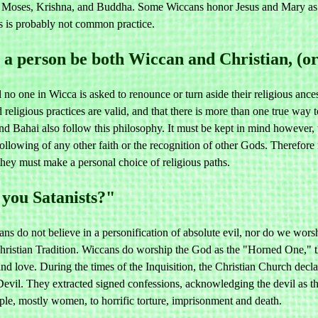
ses, Krishna, and Buddha. Some Wiccans honor Jesus and Mary as pat
is is probably not common practice.
a person be both Wiccan and Christian, (or 
 no one in Wicca is asked to renounce or turn aside their religious ances
d religious practices are valid, and that there is more than one true wa
d Bahai also follow this philosophy. It must be kept in mind however, t
following of any other faith or the recognition of other Gods. Therefor
 they must make a personal choice of religious paths.
you Satanists?"
s do not believe in a personification of absolute evil, nor do we wors
hristian Tradition. Wiccans do worship the God as the "Horned One," t
y and love. During the times of the Inquisition, the Christian Church de
Devil. They extracted signed confessions, acknowledging the devil as th
ple, mostly women, to horrific torture, imprisonment and death.