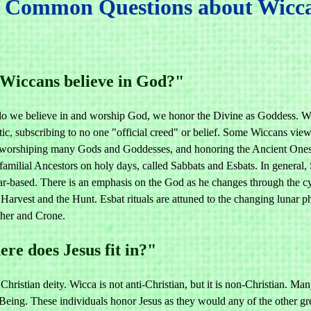
Common Questions about Wicca,
Wiccans believe in God?"
do we believe in and worship God, we honor the Divine as Goddess. Wo
c, subscribing to no one "official creed" or belief. Some Wiccans view 
, worshiping many Gods and Goddesses, and honoring the Ancient Ones
 familial Ancestors on holy days, called Sabbats and Esbats. In general
lar-based. There is an emphasis on the God as he changes through the c
 Harvest and the Hunt. Esbat rituals are attuned to the changing lunar 
her and Crone.
re does Jesus fit in?"
 Christian deity. Wicca is not anti-Christian, but it is non-Christian. 
eing. These individuals honor Jesus as they would any of the other great