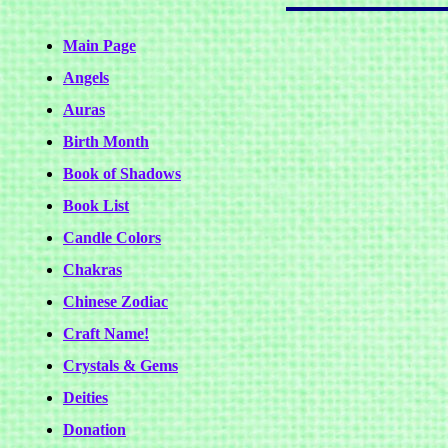
Main Page
Angels
Auras
Birth Month
Book of Shadows
Book List
Candle Colors
Chakras
Chinese Zodiac
Craft Name!
Crystals & Gems
Deities
Donation