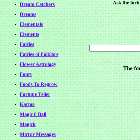
Ask the fort
Dream Catchers
Dreams
Elementals
Elements
Fairies
Fairies of Folklore
Flower Astrology
The for
Fonts
Foods To Regrow
Fortune Teller
Karma
Magic 8 Ball
Magick
Mirror Messages