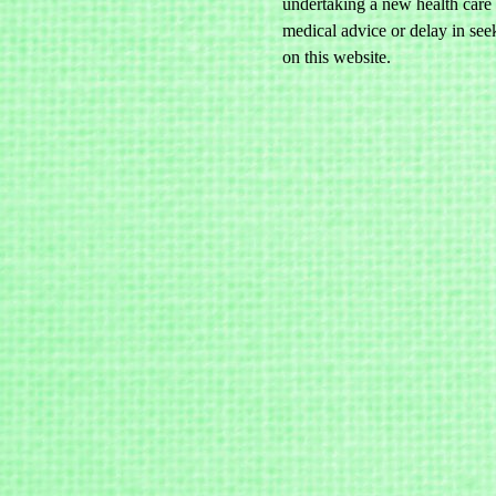
undertaking a new health care 
medical advice or delay in see
on this website.