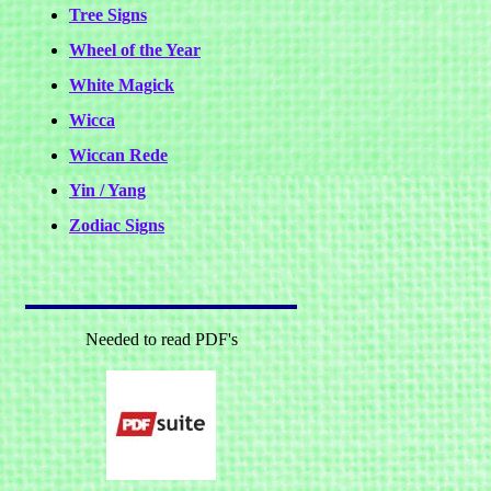
Tree Signs
Wheel of the Year
White Magick
Wicca
Wiccan Rede
Yin / Yang
Zodiac Signs
Needed to read PDF's