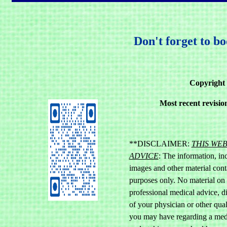
Don't forget to b
Copyright 
Most recent revisi
**DISCLAIMER:
THIS WE
ADVICE
: The information, inc
images and other material cont
purposes only. No material on th
professional medical advice, d
of your physician or other qual
you may have regarding a medi