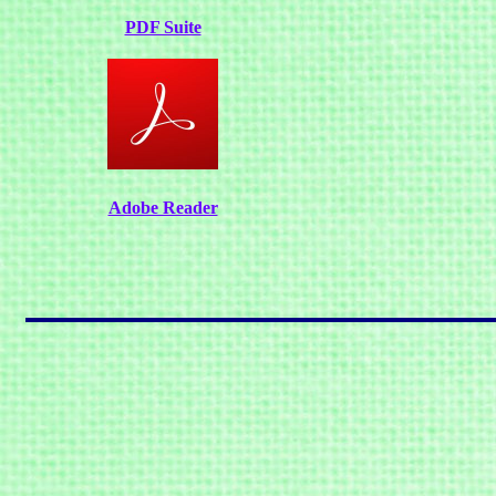
PDF Suite
Adobe Reader