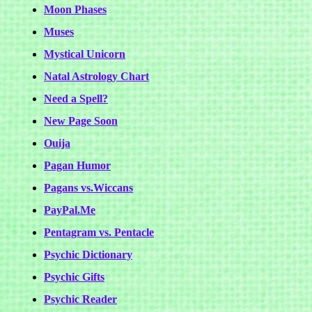
Moon Phases
Muses
Mystical Unicorn
Natal Astrology Chart
Need a Spell?
New Page Soon
Ouija
Pagan Humor
Pagans vs.Wiccans
PayPal.Me
Pentagram vs. Pentacle
Psychic Dictionary
Psychic Gifts
Psychic Reader