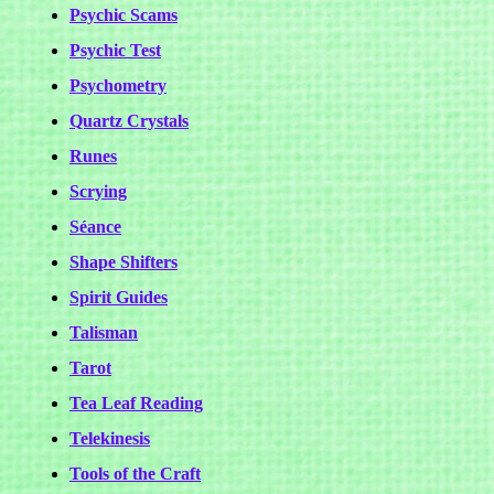
Psychic Scams
Psychic Test
Psychometry
Quartz Crystals
Runes
Scrying
Séance
Shape Shifters
Spirit Guides
Talisman
Tarot
Tea Leaf Reading
Telekinesis
Tools of the Craft