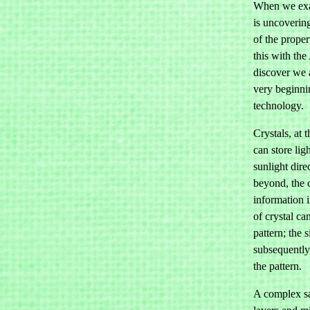
When we exa
is uncovering
of the proper
this with th
discover we 
very beginnin
technology.
Crystals, at t
can store lig
sunlight direc
beyond, the c
information i
of crystal ca
pattern; the 
subsequently 
the pattern.
A complex sa