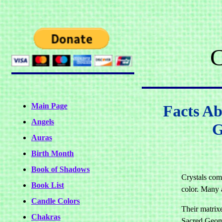
C
Main Page
Facts Ab
Angels
G
Auras
Birth Month
Book of Shadows
Crystals com
Book List
color. Many 
Candle Colors
Their matrixe
Chakras
Sacred Geom