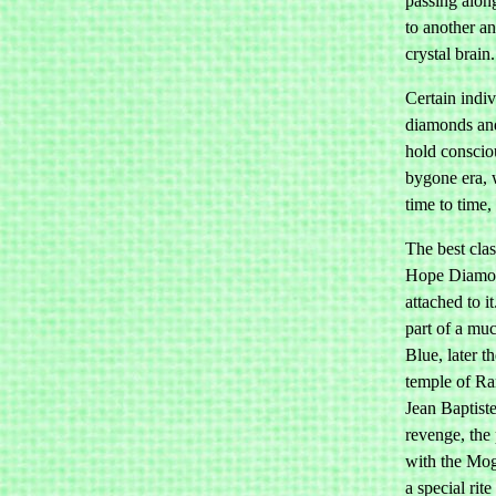
passing alon
to another an
crystal brain.
Certain indiv
diamonds and
hold conscio
bygone era, 
time to time,
The best clas
Hope Diamon
attached to i
part of a mu
Blue, later t
temple of Ra
Jean Baptiste
revenge, the 
with the Mo
a special rit