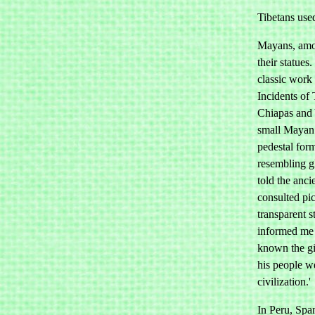
Tibetans use
Mayans, amon
their statues
classic work 
Incidents of 
Chiapas and 
small Mayan 
pedestal for
resembling g
told the anci
consulted pic
transparent s
informed me 
known the gi
his people we
civilization.'
In Peru, Span