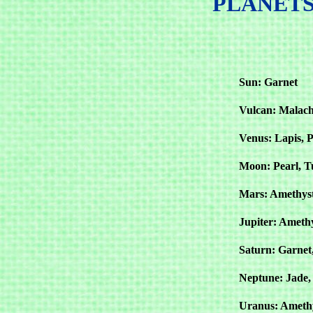
PLANETS
Sun: Garnet
Vulcan: Malach
Venus: Lapis, P
Moon: Pearl, T
Mars: Amethyst
Jupiter: Ameth
Saturn: Garnet
Neptune: Jade, 
Uranus: Amethy