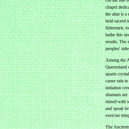
On the Isle o
chapel dedic
the altar is 
held sacred 
fishermen, t
bathe this s
results. The 
peoples' side
Among the Au
Queensland o
quarts crysta
cause rain to 
initiation ce
shamans are 
mixed with wa
and speak bri
exercise tele
The Ancients