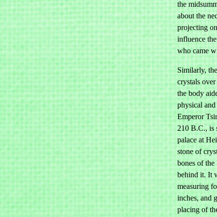
the midsumme
about the ne
projecting on
influence th
who came wi
Similarly, t
crystals over
the body aide
physical and
Emperor Tsin
210 B.C., is 
palace at He
stone of crys
bones of the
behind it. It
measuring fou
inches, and 
placing of th