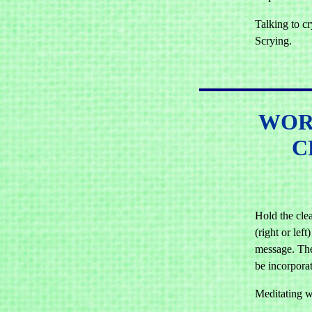
Talking to cry
Scrying.
WOR
C
Hold the cle
(right or left
message. The
be incorporat
Meditating wi