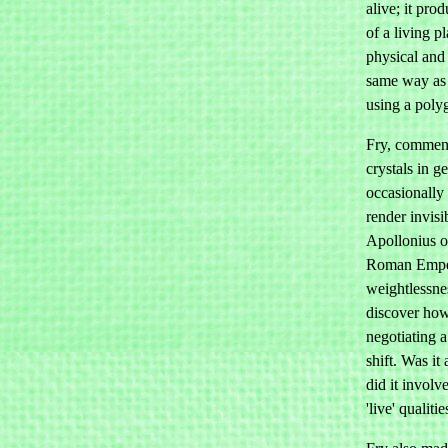
alive; it prod
of a living p
physical and 
same way as 
using a poly
Fry, comment
crystals in g
occasionally 
render invisi
Apollonius o
Roman Emper
weightlessne
discover how
negotiating 
shift. Was it
did it involv
'live' qualiti