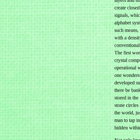
layers and mi
create closed
signals, whi
alphabet sys
such means, 
with a densit
conventional 
The first wor
crystal compu
operational w
one wonders 
developed su
there be ban
stored in the
stone circle
the world, ju
man to tap i
hidden withi