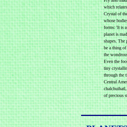
Fry also made
which relates
Crystal of th
whose bodies
forms: 'It is 
planet is mad
shapes. The 
be a thing of
the wondrous
Even the foo
tiny crystall
through the t
Central Amer
chalchuihatl,
of precious s