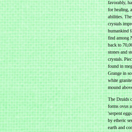
favorably, ha
for healing, 
abilities. Th
crystals imp
humankind fa
find among N
back to 70,0
stones and s
crystals. Pie
found in meg
Grange in sou
white granite
mound above
The Druids ca
forms ovus a
'serpent egg
by etheric se
earth and con