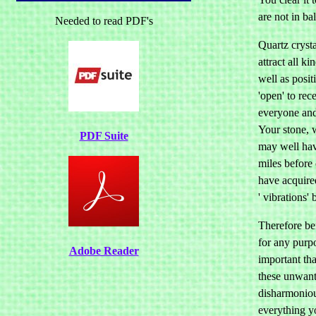
are not in ba
Needed to read PDF's
Quartz cryst
attract all ki
well as posit
'open' to rec
everyone and
Your stone, 
PDF Suite
may well hav
miles before
have acquire
' vibrations'
Therefore bef
for any purpo
Adobe Reader
important tha
these unwant
disharmoniou
everything y