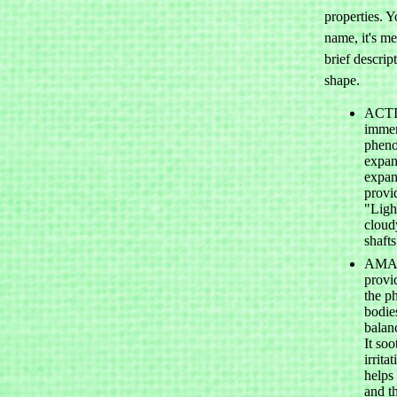
properties. Y
name, it's me
brief descrip
shape.
ACTIN
immens
pheno
expan
expan
provi
"Light
cloud
shafts
AMAZ
provi
the ph
bodies
balan
It so
irrita
helps 
and t