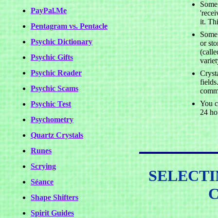
Some 
PayPal.Me
'rece
it. Th
Pentagram vs. Pentacle
Some 
Psychic Dictionary
or st
(call
Psychic Gifts
variet
Psychic Reader
Cryst
fields
Psychic Scams
commu
You ca
Psychic Test
24 ho
Psychometry
Quartz Crystals
Runes
Scrying
SELECTI
Séance
Shape Shifters
Spirit Guides