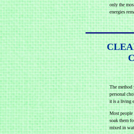
only the most
energies rem
CLEA
The method y
personal choi
it is a living 
Most people w
soak them for
mixed in wat