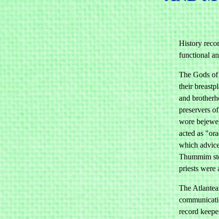
History recor
functional a
The Gods of 
their breastp
and brotherh
preservers of
wore bejewel
acted as "or
which advic
Thummim sto
priests were
The Atlantean
communicatio
record keepe