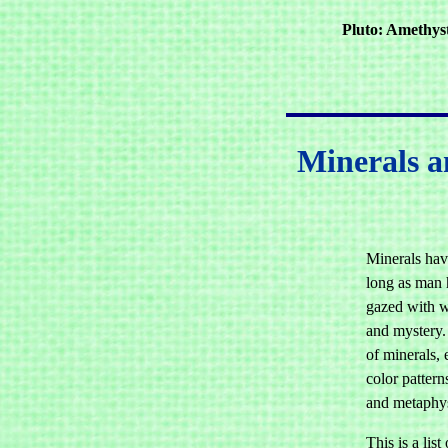
Pluto: Amethyst
Minerals an
Minerals hav
long as man 
gazed with w
and mystery.
of minerals, 
color pattern
and metaphys
This is a list