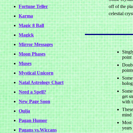
Fortune Teller
off of the pl
celestial crys
Karma
Magic 8 Ball
Magick
Mirror Messages
Singl
Moon Phases
point 
Muses
Doubl
points
Mystical Unicorn
Some 
Natal Astrology Chart
holog
Somet
Need a Spell?
get s
New Page Soon
with 
These
Ouija
mind i
Pagan Humor
Most 
years
Pagans vs.Wiccans