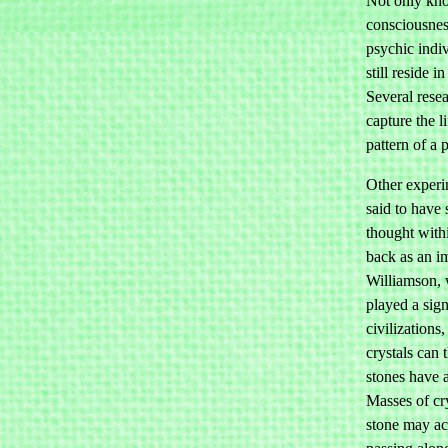
Not only kno
consciousnes
psychic indi
still reside 
Several resea
capture the li
pattern of a 
Other experi
said to have
thought withi
back as an 
Williamson, 
played a sign
civilizations
crystals can
stones have a
Masses of cry
stone may ac