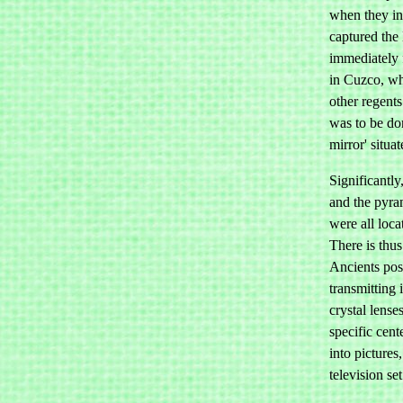
when they in
captured the
immediately 
in Cuzco, w
other regents
was to be don
mirror' situa
Significantly
and the pyra
were all loca
There is thus
Ancients poss
transmitting 
crystal lense
specific cent
into picture
television set