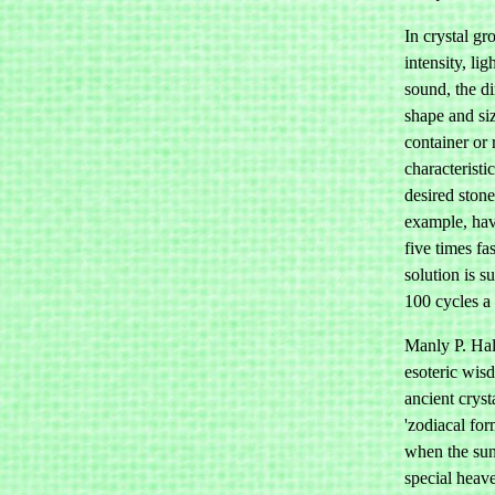
In crystal gr
intensity, lig
sound, the di
shape and siz
container or r
characteristi
desired ston
example, hav
five times fa
solution is s
100 cycles a
Manly P. Hal
esoteric wis
ancient crys
'zodiacal for
when the sun
special heav