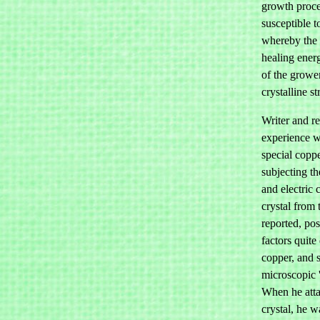
growth proces
susceptible t
whereby the 
healing energ
of the growe
crystalline s
Writer and re
experience 
special copp
subjecting th
and electric 
crystal from 
reported, pos
factors quite
copper, and 
microscopic 
When he atta
crystal, he w