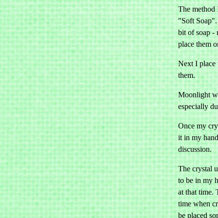
The method I 
"Soft Soap". 
bit of soap -
place them on
Next I place 
them.
Moonlight wi
especially d
Once my cryst
it in my hand
discussion.
The crystal u
to be in my 
at that time.
time when cry
be placed so