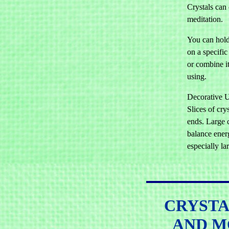
Crystals can
meditation.
You can hold 
on a specific
or combine it
using.
Decorative U
Slices of cry
ends. Large 
balance energ
especially la
CRYSTA
AND M