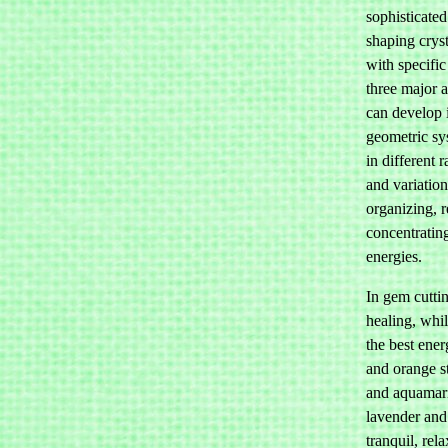
sophisticate
shaping crys
with specific
three major 
can develop 
geometric sys
in different 
and variation
organizing, r
concentratin
energies.
In gem cutti
healing, whi
the best ener
and orange s
and aquamari
lavender and 
tranquil, rela