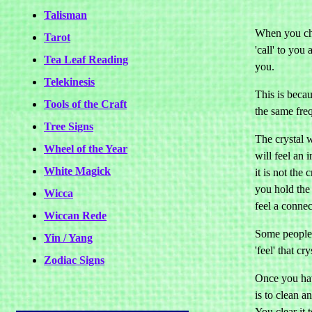
Talisman
When you chos
Tarot
'call' to you 
Tea Leaf Reading
you.
Telekinesis
This is becau
Tools of the Craft
the same fre
Tree Signs
The crystal w
Wheel of the Year
will feel an 
White Magick
it is not the
you hold the 
Wicca
feel a connec
Wiccan Rede
Some people 
Yin / Yang
'feel' that cr
Zodiac Signs
Once you hav
is to clean a
You clear it t