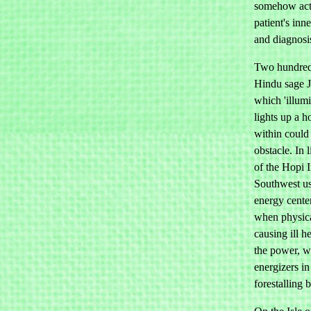
somehow acti
patient's inn
and diagnosis
Two hundred a
Hindu sage Ji
which 'illum
lights up a 
within could
obstacle. In 
of the Hopi 
Southwest us
energy center
when physica
causing ill h
the power, w
energizers in
forestalling 