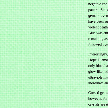
negative con
pattern. Sinc
gem, or even
have been sub
violent death
Blue was cut
remaining as 
followed ever
Interestingly
Hope Diamond
only blue di
glow like re
ultraviolet l
inordinate am
Cursed gems a
however, for
crystals are