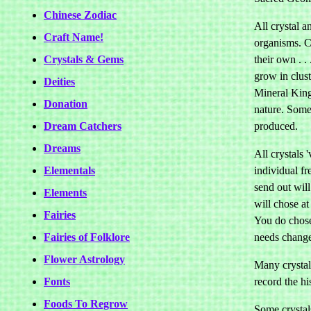
Chinese Zodiac
All crystal a
Craft Name!
organisms. Cr
Crystals & Gems
their own . .
grow in clust
Deities
Mineral Kin
Donation
nature. Some 
Dream Catchers
produced.
Dreams
All crystals 
Elementals
individual f
send out wil
Elements
will chose at 
Fairies
You do chose 
Fairies of Folklore
needs chang
Flower Astrology
Many crystals
Fonts
record the hi
Foods To Regrow
Some crystal