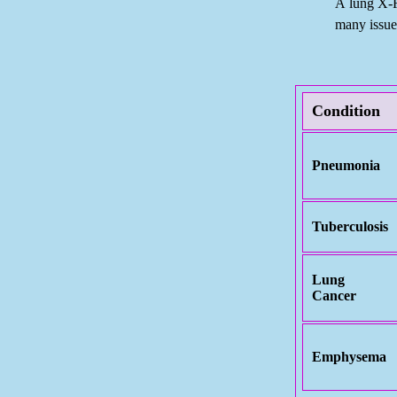
A lung X-
many issues
Condition
Pneumonia
Tuberculosis
Lung
Cancer
Emphysema