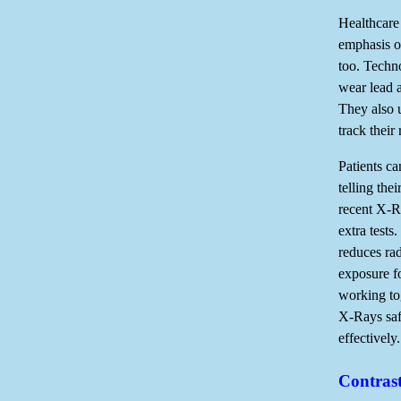
Healthcare 
emphasis on
too. Techno
wear lead 
They also 
track their 
Patients ca
telling the
recent X-R
extra tests.
reduces rad
exposure f
working to
X-Rays saf
effectively.
Contras