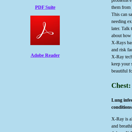
problems e
them from 
PDF Suite
This can s
needing ex
later. Talk 
about how 
X-Rays bas
and risk fa
Adobe Reader
X-Ray tech
keep your 
beautiful f
Chest:
Lung infec
conditions
X-Ray is a
and breath