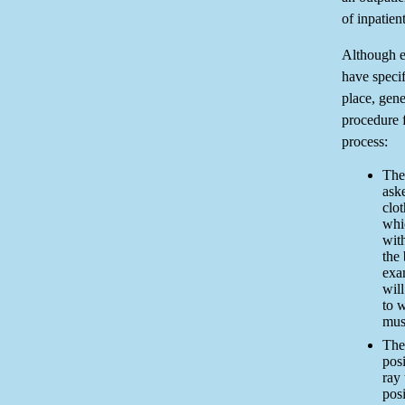
of inpatient
Although e
have specif
place, gene
procedure f
process:
The 
ask
clot
whi
wit
the
exa
wil
to w
mus
The 
pos
ray 
posi