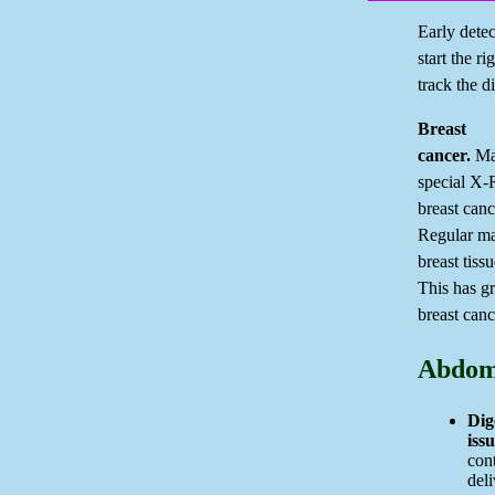
Early detec
start the r
track the d
Breast
cancer.
Ma
special X-R
breast canc
Regular m
breast tiss
This has g
breast canc
Abdom
Dig
issu
con
deli