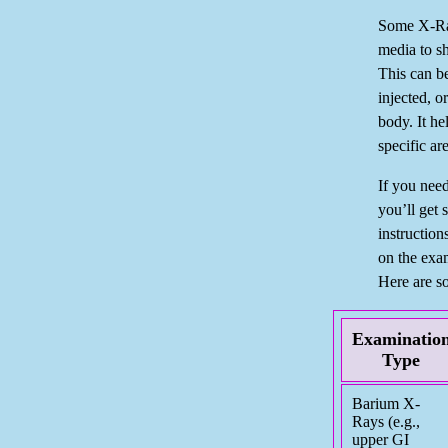
Some X-Ray
media to s
This can b
injected, o
body. It he
specific ar
If you need
you’ll get 
instructio
on the exa
Here are s
Examinatio
Type
Barium X-
Rays (e.g.,
upper GI