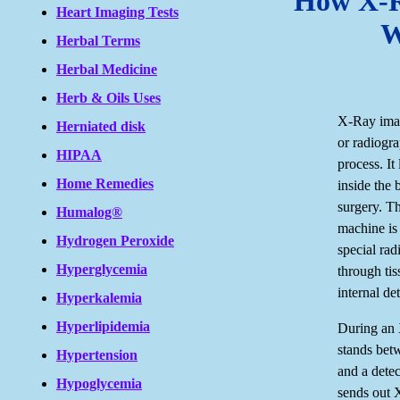
How X-R
Heart Imaging Tests
W
Herbal Terms
Herbal Medicine
Herb & Oils Uses
X-Ray ima
Herniated disk
or radiogra
HIPAA
process. It 
Home Remedies
inside the
surgery. T
Humalog®
machine is
Hydrogen Peroxide
special rad
Hyperglycemia
through ti
internal det
Hyperkalemia
Hyperlipidemia
During an 
stands bet
Hypertension
and a dete
Hypoglycemia
sends out 