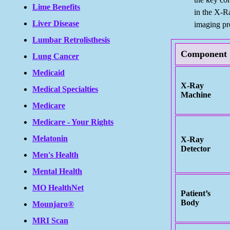
Lime Benefits
in the X-R
Liver Disease
imaging pr
Lumbar Retrolisthesis
Component
Lung Cancer
Medicaid
X-Ray
Medical Specialties
Machine
Medicare
Medicare - Your Rights
Melatonin
X-Ray
Detector
Men's Health
Mental Health
MO HealthNet
Patient’s
Body
Mounjaro®
MRI Scan