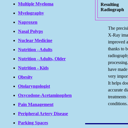
Multiple Myeloma
Resulting
Radiograph
Myelography
Naproxen
The precisi
Nasal Polyps
X-Ray ima
Nuclear Medicine
improved a 
thanks to be
Nutrition - Adults
radiograph
Nutrition - Adults, Older
processing
Nutrition - Kids
have made
very impor
Obesity
It helps d
Otolaryngologist
accurate d
Oxycodone-Acetaminophen
treatments
conditions.
Pain Management
Peripheral Artery Disease
Parking Spaces