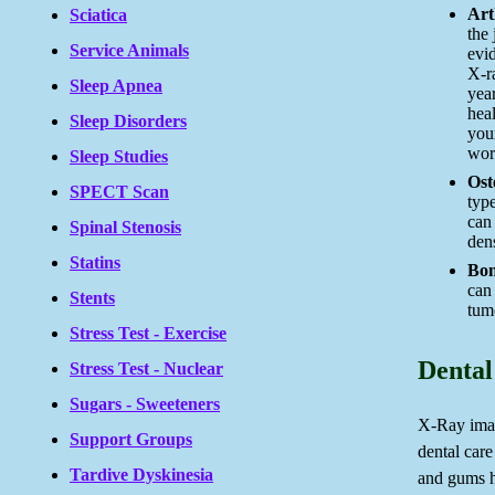
Arth
Sciatica
the
Service Animals
evid
X-r
Sleep Apnea
yea
heal
Sleep Disorders
your
wor
Sleep Studies
Ost
SPECT Scan
type
can
Spinal Stenosis
dens
Statins
Bon
can
Stents
tum
Stress Test - Exercise
Dental
Stress Test - Nuclear
Sugars - Sweeteners
X-Ray imag
Support Groups
dental care
Tardive Dyskinesia
and gums he