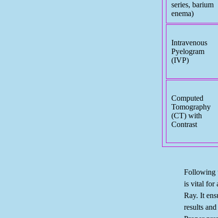
series, barium
enema)
Intravenous
Pyelogram
(IVP)
Computed
Tomography
(CT) with
Contrast
Following t
is vital for
Ray. It ens
results and