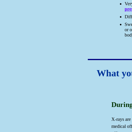
Ve
pre
Diff
Swel
or o
bod
What you
During
X-rays are
medical off