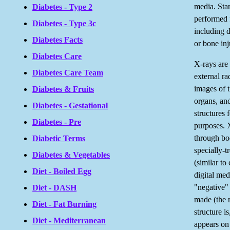
media. Sta
Diabetes - Type 2
performed 
Diabetes - Type 3c
including 
Diabetes Facts
or bone inj
Diabetes Care
X-rays are
Diabetes Care Team
external ra
images of t
Diabetes & Fruits
organs, and
Diabetes - Gestational
structures 
Diabetes - Pre
purposes. 
through bo
Diabetic Terms
specially-t
Diabetes & Vegetables
(similar to
Diet - Boiled Egg
digital med
"negative" 
Diet - DASH
made (the 
Diet - Fat Burning
structure is
Diet - Mediterranean
appears on 