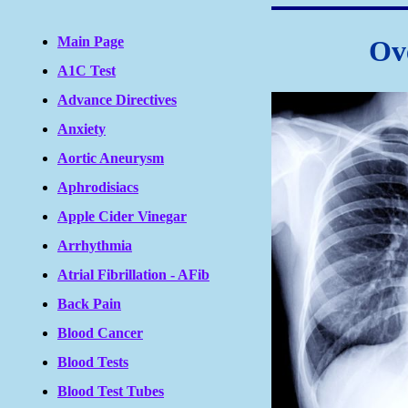
Main Page
Ov
A1C Test
Advance Directives
Anxiety
Aortic Aneurysm
Aphrodisiacs
Apple Cider Vinegar
Arrhythmia
Atrial Fibrillation - AFib
Back Pain
Blood Cancer
Blood Tests
Blood Test Tubes