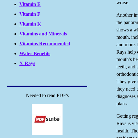
worse.
Vitamin E
Vitamin F
Another im
the panora
Vitamin K
shows a wi
Vitamins and Minerals
mouth, incl
Vitamins Recommended
and more.
Rays help d
Water Benefits
mouth’s he
X-Rays
teeth, and 
orthodontic
They give d
they need 
Needed to read PDF's
diagnoses 
plans.
Getting reg
Rays is vit
health. Th