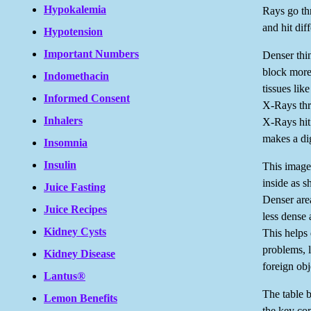
Hypokalemia
Rays go th
and hit diff
Hypotension
Important Numbers
Denser thi
block more
Indomethacin
tissues lik
Informed Consent
X-Rays th
Inhalers
X-Rays hit 
makes a dig
Insomnia
Insulin
This image
inside as s
Juice Fasting
Denser area
Juice Recipes
less dense 
Kidney Cysts
This helps 
problems, l
Kidney Disease
foreign obj
Lantus®
The table 
Lemon Benefits
the key co