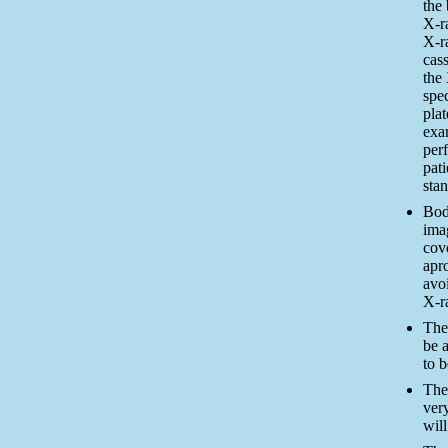
the 
X-r
X-r
cass
the 
spe
pla
exa
per
pati
stan
Bod
ima
cov
apro
avo
X-r
The
be a
to 
The
very
will