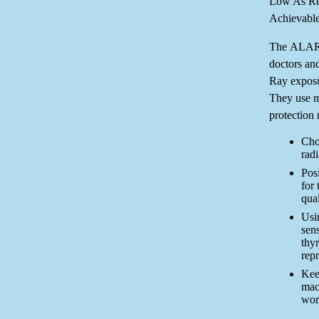
Low As Re
Achievable
The ALARA
doctors and
Ray exposur
They use m
protection 
Cho
rad
Posi
for 
qual
Usin
sens
thy
rep
Kee
mac
wor