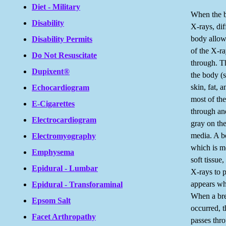
Diet - Military
When the 
Disability
X-rays, dif
body allow
Disability Permits
of the X-r
Do Not Resuscitate
through. Th
Dupixent®
the body (
skin, fat, 
Echocardiogram
most of the
E-Cigarettes
through an
Electrocardiogram
gray on the
media. A b
Electromyography
which is m
Emphysema
soft tissue
Epidural - Lumbar
X-rays to 
appears wh
Epidural - Transforaminal
When a bre
Epsom Salt
occurred, 
Facet Arthropathy
passes thr