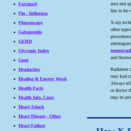
area and ap
Farxiga®
line in the
Flu - Influenza
X-ray tech
Fluoroscopy
other types
Gabapentin
procedures
GERD
arteriogra
tomograp
Glycemic Index
and fluoro
Gout
Radiation 
Headaches
may lead to
Healing & Energy Work
Always tell
Health Facts
or doctor i
may be pre
Health Info. Lines
Heart Attack
Heart Disease - Other
Heart Failure