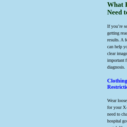
What P
Need 
If you’re s
getting rea
results. A 
can help y
clear image
important f
diagnosis.
Clothin
Restrict
Wear loose
for your X
need to ch
hospital g