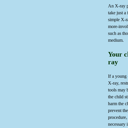
An X-ray 
take just a
simple X-ra
more-invol
such as tho
medium.
Your c
ray
If a young 
X-ray, rest
tools may 
the child s
harm the c
prevent the
procedure,
necessary i