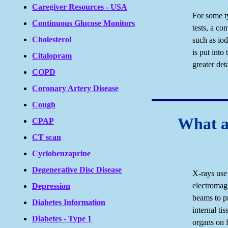
Caregiver Resources - USA
For some t
Continuous Glucose Monitors
tests, a c
Cholesterol
such as io
is put into
Citalopram
greater det
COPD
Coronary Artery Disease
Cough
What a
CPAP
CT scan
Cyclobenzaprine
Degenerative Disc Disease
X-rays use 
electromag
Depression
beams to p
Diabetes Information
internal ti
Diabetes - Type 1
organs on f