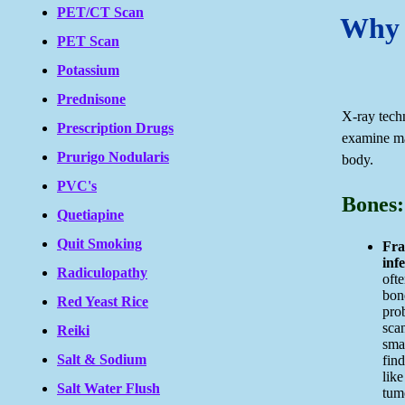
PET/CT Scan
Why 
PET Scan
Potassium
Prednisone
X-ray tech
Prescription Drugs
examine ma
Prurigo Nodularis
body.
PVC's
Bones:
Quetiapine
Quit Smoking
Fra
infe
Radiculopathy
ofte
bon
Red Yeast Rice
pro
sca
Reiki
smal
Salt & Sodium
fin
like
Salt Water Flush
tum