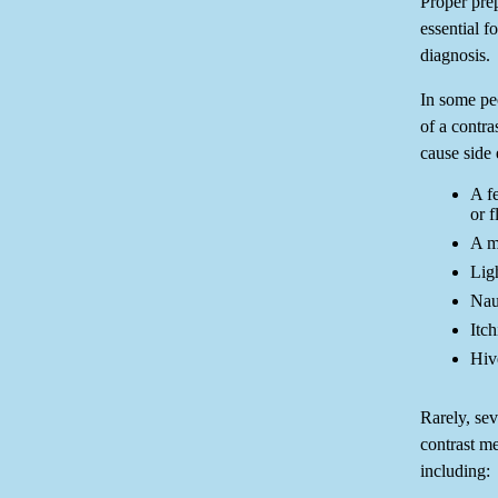
Proper prep
essential fo
diagnosis.
In some peo
of a contr
cause side 
A f
or f
A me
Lig
Nau
Itch
Hiv
Rarely, sev
contrast m
including: