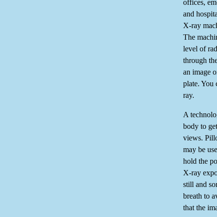
offices, e
and hospit
X-ray mach
The machin
level of ra
through th
an image o
plate. You 
ray.
A technolog
body to get
views. Pil
may be use
hold the po
X-ray expo
still and s
breath to 
that the im