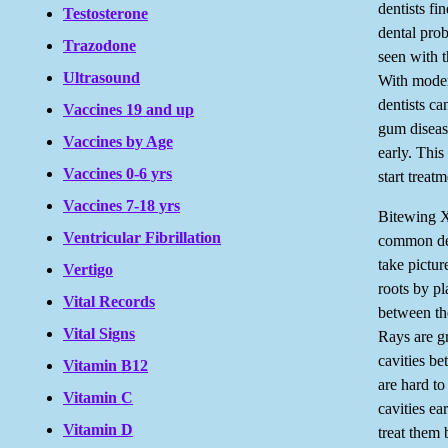
dentists fi
Testosterone
dental prob
Trazodone
seen with 
Ultrasound
With mode
dentists ca
Vaccines 19 and up
gum diseas
Vaccines by Age
early. Thi
Vaccines 0-6 yrs
start treat
Vaccines 7-18 yrs
Bitewing X
Ventricular Fibrillation
common de
take pictur
Vertigo
roots by pl
Vital Records
between t
Vital Signs
Rays are gr
cavities b
Vitamin B12
are hard to
Vitamin C
cavities ea
Vitamin D
treat them 