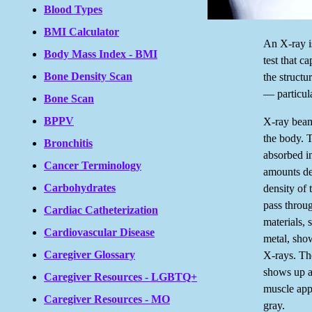
Blood Types
BMI Calculator
An X-ray is
Body Mass Index - BMI
test that c
Bone Density Scan
the structu
— particula
Bone Scan
BPPV
X-ray beam
the body. 
Bronchitis
absorbed in
Cancer Terminology
amounts de
Carbohydrates
density of 
pass throu
Cardiac Catheterization
materials,
Cardiovascular Disease
metal, sho
Caregiver Glossary
X-rays. The
shows up a
Caregiver Resources - LGBTQ+
muscle app
Caregiver Resources - MO
gray.