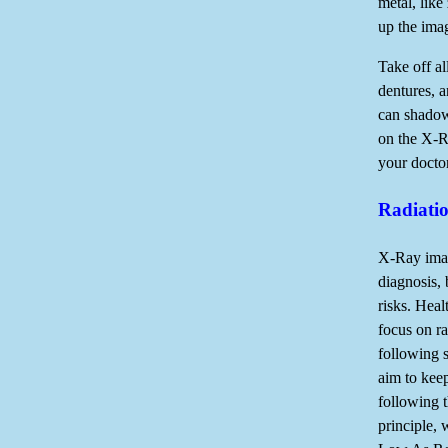
metal, like
up the ima
Take off al
dentures, a
can shadow
on the X-Ra
your doctor
Radiati
X-Ray imag
diagnosis, 
risks. Hea
focus on ra
following s
aim to kee
following
principle,