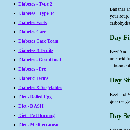
Diabetes - Type 2
Bananas an
Diabetes - Type 3c
your soup. 
Diabetes Facts
carbohydrat
Diabetes Care
Day Fi
Diabetes Care Team
Diabetes & Fruits
Beef And To
uric acid f
Diabetes - Gestational
skin-on chi
Diabetes - Pre
Diabetic Terms
Day Si
Diabetes & Vegetables
Beef and Ve
Diet - Boiled Egg
green veg
Diet - DASH
Day Se
Diet - Fat Burning
Diet - Mediterranean