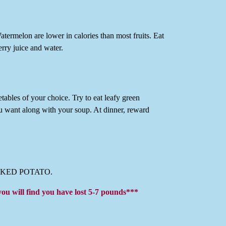
rmelon are lower in calories than most fruits. Eat
erry juice and water.
etables of your choice. Try to eat leafy green
ou want along with your soup. At dinner, reward
O BAKED POTATO.
you will find you have lost 5-7 pounds***