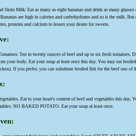
d Skim Milk: Eat as many as eight bananas and drink as many glasses o
Bananas are high in calories and carbohydrates and so is the milk. But
es, proteins and calcium to lessen your desire for sweets.
ve:
matoes: Ten to twenty ounces of beef and up to six fresh tomatoes. Drin
rom your body. Eat your soup at least once this day. You may eat broile
cken). If you prefer, you can substitute broiled fish for the beef one of 
x:
getables. Eat to your heart's content of beef and vegetables this day. Y
etables. NO BAKED POTATO. Eat your soup at least once.
ven: