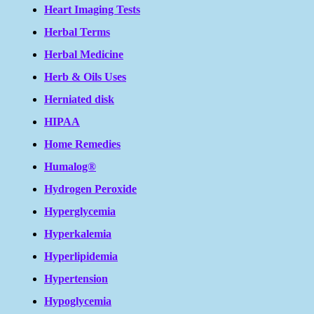
Heart Imaging Tests
Herbal Terms
Herbal Medicine
Herb & Oils Uses
Herniated disk
HIPAA
Home Remedies
Humalog®
Hydrogen Peroxide
Hyperglycemia
Hyperkalemia
Hyperlipidemia
Hypertension
Hypoglycemia