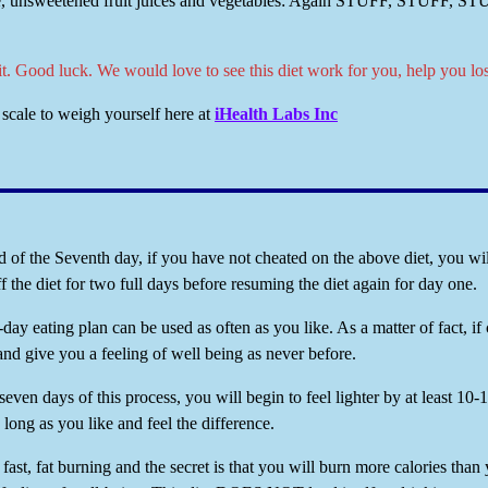
, unsweetened fruit juices and vegetables: Again STUFF, STUFF, STUFF 
 it. Good luck. We would love to see this diet work for you, help you lo
scale to weigh yourself here at
iHealth Labs Inc
of the Seventh day, if you have not cheated on the above diet, you will
ff the diet for two full days before resuming the diet again for day one.
day eating plan can be used as often as you like. As a matter of fact, if 
and give you a feeling of well being as never before.
seven days of this process, you will begin to feel lighter by at least 
s long as you like and feel the difference.
s fast, fat burning and the secret is that you will burn more calories than