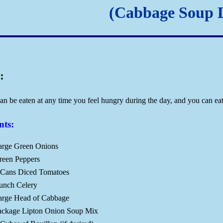
(Cabbage Soup D
:
an be eaten at any time you feel hungry during the day, and you can eat
nts:
arge Green Onions
reen Peppers
 Cans Diced Tomatoes
unch Celery
arge Head of Cabbage
ackage Lipton Onion Soup Mix