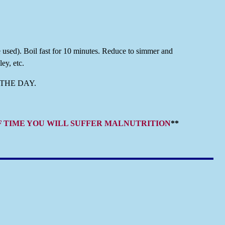
e used). Boil fast for 10 minutes. Reduce to simmer and
ey, etc.
THE DAY.
OF TIME YOU WILL SUFFER MALNUTRITION
**