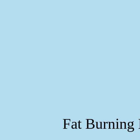
Fat Burning 