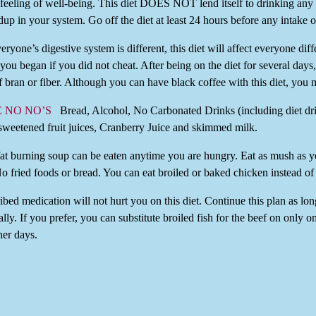
 feeling of well-being. This diet DOES NOT lend itself to drinking any
ldup in your system. Go off the diet at least 24 hours before any intake o
ryone’s digestive system is different, this diet will affect everyone dif
you began if you did not cheat. After being on the diet for several da
f bran or fiber. Although you can have black coffee with this diet, you m
E NO NO’S
Bread, Alcohol, No Carbonated Drinks (including diet drin
sweetened fruit juices, Cranberry Juice and skimmed milk.
fat burning soup can be eaten anytime you are hungry. Eat as mush as 
No fried foods or bread. You can eat broiled or baked chicken instead of
bed medication will not hurt you on this diet. Continue this plan as lo
lly. If you prefer, you can substitute broiled fish for the beef on only 
her days.