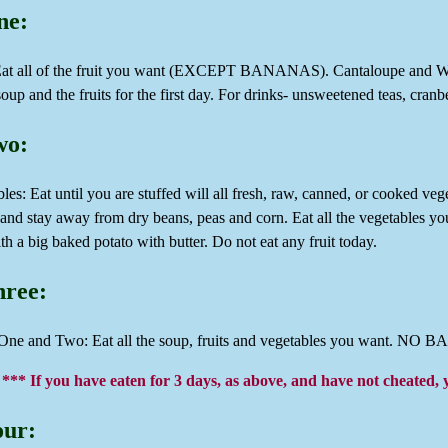
ne:
 Eat all of the fruit you want (EXCEPT BANANAS). Cantaloupe and Wate
oup and the fruits for the first day. For drinks- unsweetened teas, cranb
wo:
les: Eat until you are stuffed will all fresh, raw, canned, or cooked veg
 and stay away from dry beans, peas and corn. Eat all the vegetables y
th a big baked potato with butter. Do not eat any fruit today.
hree:
One and Two: Eat all the soup, fruits and vegetables you want. N
*** If you have eaten for 3 days, as above, and have not cheated, 
our: