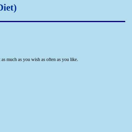
iet)
 as much as you wish as often as you like.