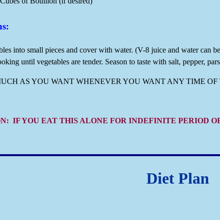
Cubes of Bouillon (if desired)
ns:
les into small pieces and cover with water. (V-8 juice and water can b
oking until vegetables are tender. Season to taste with salt, pepper, parsl
MUCH AS YOU WANT WHENEVER YOU WANT ANY TIME OF 
N: IF YOU EAT THIS ALONE FOR INDEFINITE PERIOD 
Diet Plan