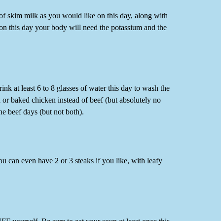
f skim milk as you would like on this day, along with
 on this day your body will need the potassium and the
k at least 6 to 8 glasses of water this day to wash the
d or baked chicken instead of beef (but absolutely no
the beef days (but not both).
ou can even have 2 or 3 steaks if you like, with leafy