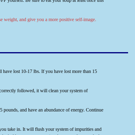
yourself. Be sure to eat your soup at least once this
se weight, and give you a more positive self-image.
 have lost 10-17 lbs. If you have lost more than 15
correctly followed, it will clean your system of
10-15 pounds, and have an abundance of energy. Continue
 you take in. It will flush your system of impurities and