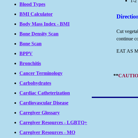
1-2 
Blood Types
BMI Calculator
Directio
Body Mass Index - BMI
Cut vegetab
Bone Density Scan
continue co
Bone Scan
EAT AS 
BPPV
Bronchitis
Cancer Terminology
**
CAUTIO
Carbohydrates
Cardiac Catheterization
Cardiovascular Disease
Caregiver Glossary
Caregiver Resources - LGBTQ+
Caregiver Resources - MO