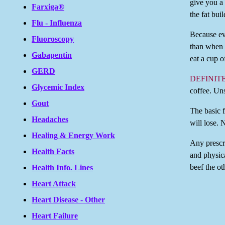
give you a
Farxiga®
the fat bui
Flu - Influenza
Because eve
Fluoroscopy
than when 
Gabapentin
eat a cup o
GERD
DEFINIT
Glycemic Index
coffee. Un
Gout
The basic 
Headaches
will lose. 
Healing & Energy Work
Any prescri
Health Facts
and physica
beef the ot
Health Info. Lines
Heart Attack
Heart Disease - Other
Heart Failure