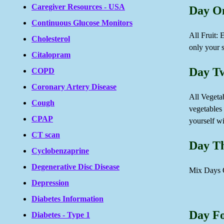
Caregiver Resources - USA
Day O
Continuous Glucose Monitors
All Fruit:
Cholesterol
only your s
Citalopram
Day T
COPD
Coronary Artery Disease
All Vegetab
Cough
vegetables
CPAP
yourself wi
CT scan
Day T
Cyclobenzaprine
Degenerative Disc Disease
Mix Days 
Depression
Diabetes Information
Day F
Diabetes - Type 1