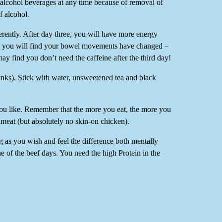
 alcohol beverages at any time because of removal of
f alcohol.
ferently. After day three, you will have more energy
ys, you will find your bowel movements have changed –
ay find you don’t need the caffeine after the third day!
ks). Stick with water, unsweetened tea and black
you like. Remember that the more you eat, the more you
 meat (but absolutely no skin-on chicken).
ng as you wish and feel the difference both mentally
one of the beef days. You need the high Protein in the