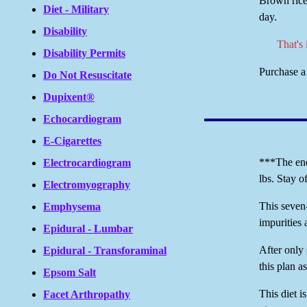
Brown rice
Diet - Military
day.
Disability
That's
Disability Permits
Purchase a 
Do Not Resuscitate
Dupixent®
Echocardiogram
E-Cigarettes
***The end 
Electrocardiogram
lbs. Stay o
Electromyography
This seven-
Emphysema
impurities 
Epidural - Lumbar
After only 
Epidural - Transforaminal
this plan a
Epsom Salt
This diet i
Facet Arthropathy