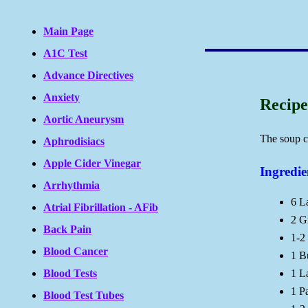
Main Page
A1C Test
Advance Directives
Anxiety
Recipe
Aortic Aneurysm
The soup c
Aphrodisiacs
Apple Cider Vinegar
Ingredie
Arrhythmia
6 L
Atrial Fibrillation - AFib
2 G
Back Pain
1-2
Blood Cancer
1 B
Blood Tests
1 L
1 P
Blood Test Tubes