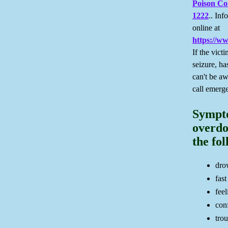
Poison Co
1222
.. Inf
online at
https://w
If the vict
seizure, ha
can't be a
call emerg
Sympt
overdo
the fo
dro
fast
feel
con
tro