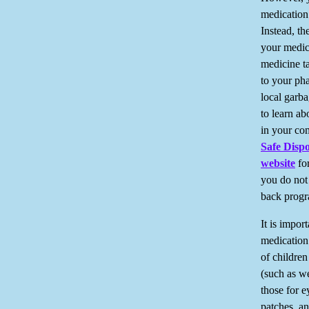
medication 
Instead, th
your medic
medicine t
to your pha
local garb
to learn a
in your co
Safe Dispo
website
for
you do not 
back progr
It is import
medication 
of childre
(such as w
those for e
patches, an