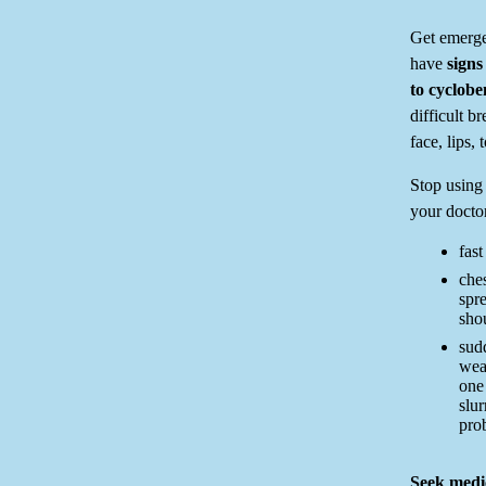
Get emerge
have
signs
to cyclob
difficult b
face, lips, 
Stop using 
your doctor
fast
ches
spr
shou
sud
wea
one 
slu
pro
Seek medic