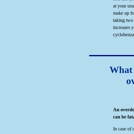
at your usu
make up fo
taking two
increases y
cyclobenzap
What 
o
An overdo
can be fata
In case of