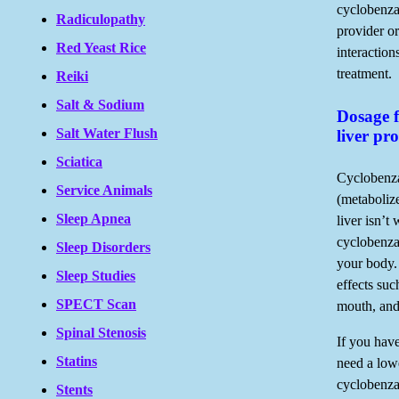
cyclobenza
Radiculopathy
provider or
Red Yeast Rice
interaction
treatment.
Reiki
Salt & Sodium
Dosage f
Salt Water Flush
liver pr
Sciatica
Cyclobenza
Service Animals
(metabolize
Sleep Apnea
liver isn’t
cyclobenza
Sleep Disorders
your body. 
Sleep Studies
effects suc
SPECT Scan
mouth, and
Spinal Stenosis
If you hav
Statins
need a low
cyclobenza
Stents