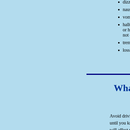
diz
nau
vom
hall
or h
not 
tre
los
Wha
Avoid driv
until you 
will affect