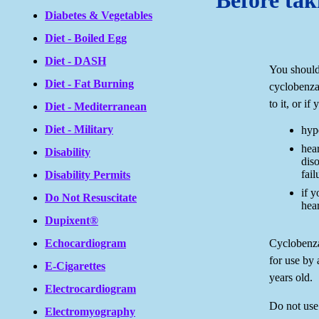
Before tak
Diabetes & Vegetables
Diet - Boiled Egg
Diet - DASH
You should
Diet - Fat Burning
cyclobenzap
to it, or if
Diet - Mediterranean
Diet - Military
hyp
hea
Disability
diso
fail
Disability Permits
if y
Do Not Resuscitate
hear
Dupixent®
Cyclobenza
Echocardiogram
for use by
E-Cigarettes
years old.
Electrocardiogram
Do not use
Electromyography