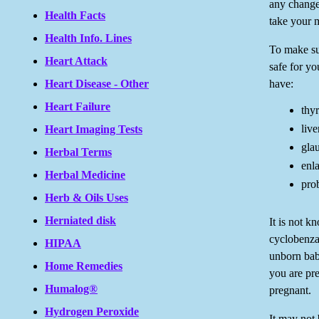
any change
Health Facts
take your 
Health Info. Lines
To make su
Heart Attack
safe for yo
have:
Heart Disease - Other
Heart Failure
thyr
live
Heart Imaging Tests
gla
Herbal Terms
enla
Herbal Medicine
pro
Herb & Oils Uses
Herniated disk
It is not 
cyclobenza
HIPAA
unborn baby
Home Remedies
you are pr
Humalog®
pregnant.
Hydrogen Peroxide
It may not 