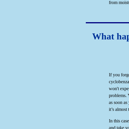
from moistu
What happ
If you forg
cyclobenza
won't exper
problems. 
as soon as
it’s almost
In this cas
and take y