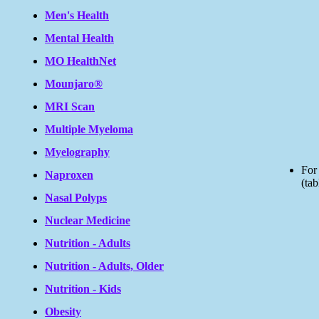
Men's Health
Mental Health
MO HealthNet
Mounjaro®
MRI Scan
Multiple Myeloma
Myelography
For
Naproxen
(tab
Nasal Polyps
Nuclear Medicine
Nutrition - Adults
Nutrition - Adults, Older
Nutrition - Kids
Obesity