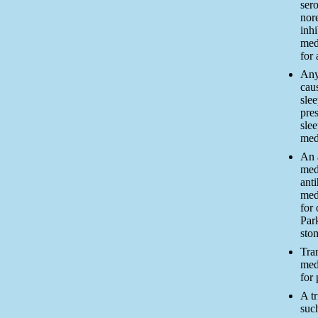
ser
nor
inhi
med
for
Any
cau
slee
pres
sle
med
An 
med
ant
med
for 
Park
sto
Tra
med
for 
A tr
such