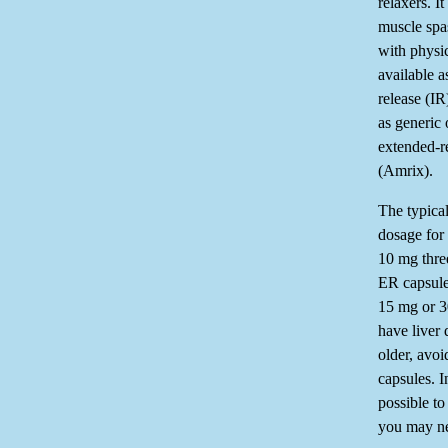
relaxers. I
muscle sp
with physic
available a
release (IR
as generic
extended-r
(Amrix).
The typica
dosage for 
10 mg three
ER capsule
15 mg or 3
have liver
older, avoi
capsules. I
possible to
you may ne