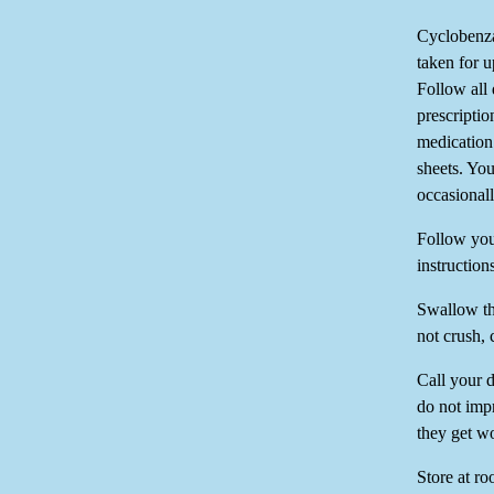
Cyclobenza
taken for u
Follow all 
prescriptio
medication 
sheets. Yo
occasional
Follow you
instruction
Swallow th
not crush, 
Call your 
do not impr
they get w
Store at r