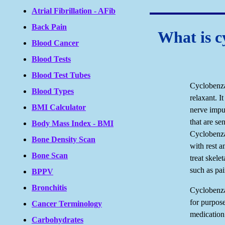
Atrial Fibrillation - AFib
Back Pain
What is c
Blood Cancer
Blood Tests
Blood Test Tubes
Cyclobenza
Blood Types
relaxant. I
BMI Calculator
nerve impul
that are se
Body Mass Index - BMI
Cyclobenza
Bone Density Scan
with rest a
Bone Scan
treat skele
such as pai
BPPV
Bronchitis
Cyclobenza
for purpose
Cancer Terminology
medication
Carbohydrates