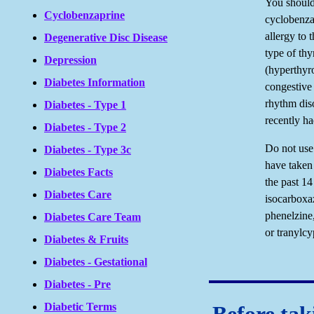
You should
Cyclobenzaprine
cyclobenza
allergy to 
Degenerative Disc Disease
type of thy
Depression
(hyperthyro
Diabetes Information
congestiv
rhythm dis
Diabetes - Type 1
recently h
Diabetes - Type 2
Do not use
Diabetes - Type 3c
have taken
Diabetes Facts
the past 14
Diabetes Care
isocarboxaz
phenelzine,
Diabetes Care Team
or tranylc
Diabetes & Fruits
Diabetes - Gestational
Diabetes - Pre
Diabetic Terms