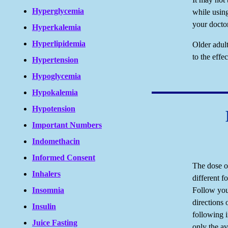
Hyperglycemia
while usin
your doctor
Hyperkalemia
Hyperlipidemia
Older adul
to the effe
Hypertension
Hypoglycemia
Hypokalemia
Hypotension
Important Numbers
Indomethacin
Informed Consent
The dose of
Inhalers
different fo
Follow your
Insomnia
directions 
Insulin
following 
Juice Fasting
only the av