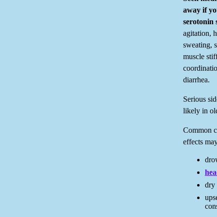
away if y
serotonin 
agitation, h
sweating, s
muscle stif
coordinatio
diarrhea.
Serious si
likely in ol
Common cy
effects may
drow
hea
dry
ups
cons