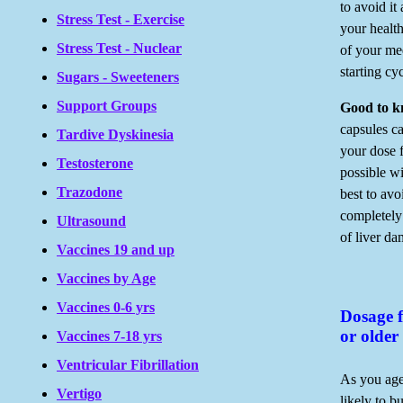
to avoid it
Stress Test - Exercise
your health
Stress Test - Nuclear
of your med
starting cy
Sugars - Sweeteners
Support Groups
Good to 
capsules ca
Tardive Dyskinesia
your dose f
Testosterone
possible wi
Trazodone
best to avo
completely
Ultrasound
of liver d
Vaccines 19 and up
Vaccines by Age
Vaccines 0-6 yrs
Dosage f
or older
Vaccines 7-18 yrs
Ventricular Fibrillation
As you age
Vertigo
likely to b