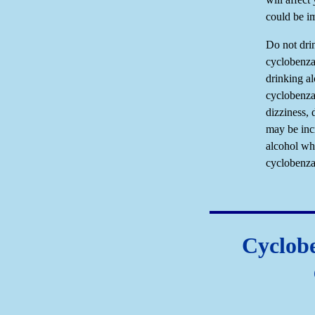
could be i
Do not dri
cyclobenza
drinking al
cyclobenza
dizziness, 
may be inc
alcohol wh
cyclobenza
Cyclobe