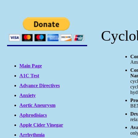
Cyclo
Com
Amr
Main Page
Co
A1C Test
Nam
cyc
Advance Directives
cyc
hyd
Anxiety
Pro
Aortic Aneurysm
BEN
Dru
Aphrodisiacs
rela
Apple Cider Vinegar
Ava
only
Arrhythmia