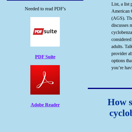
List, a list
Needed to read PDF's
American G
(AGS). Th
discusses 
cyclobenzap
considered 
adults. Tal
provider a
PDF Suite
options tha
you’re hav
How s
Adobe Reader
cyclo