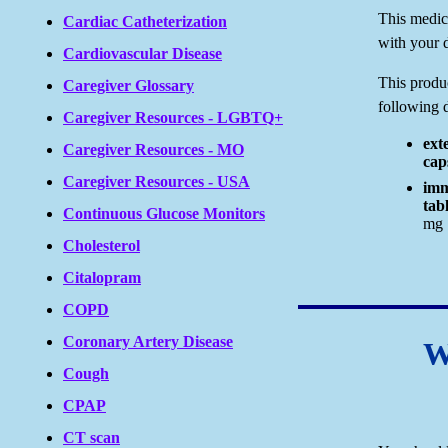
This medici
Cardiac Catheterization
with your d
Cardiovascular Disease
This produc
Caregiver Glossary
following 
Caregiver Resources - LGBTQ+
ext
Caregiver Resources - MO
cap
Caregiver Resources - USA
imm
tabl
Continuous Glucose Monitors
mg
Cholesterol
Citalopram
COPD
Coronary Artery Disease
W
Cough
CPAP
CT scan