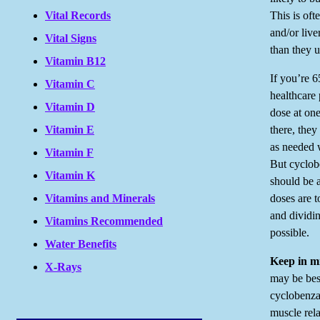
This is oft
Vital Records
and/or live
Vital Signs
than they u
Vitamin B12
If you’re 6
Vitamin C
healthcare 
Vitamin D
dose at one
there, the
Vitamin E
as needed 
Vitamin F
But cyclob
Vitamin K
should be a
doses are t
Vitamins and Minerals
and dividin
Vitamins Recommended
possible.
Water Benefits
Keep in m
X-Rays
may be bes
cyclobenza
muscle rela