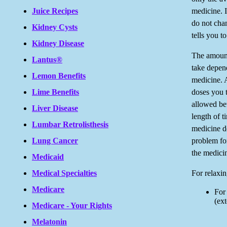
medicine. I
Juice Recipes
do not chan
Kidney Cysts
tells you t
Kidney Disease
The amount
Lantus®
take depend
Lemon Benefits
medicine. 
doses you t
Lime Benefits
allowed be
Liver Disease
length of t
Lumbar Retrolisthesis
medicine d
problem fo
Lung Cancer
the medici
Medicaid
For relaxin
Medical Specialties
Medicare
For
(ext
Medicare - Your Rights
Melatonin