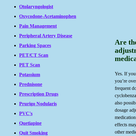
Otolaryngologist
Oxycodone-Acetaminophen
Pain Management
Peripheral Artery Disease
Are th
Parking Spaces
adjust
PET/CT Scan
medica
PET Scan
Yes. If you
Potassium
you’re ove
Prednisone
frequent do
Prescription Drugs
cyclobenzap
also possi
Prurigo Nodularis
dosage adj
PVC's
medication
Quetiapine
effects ma
other medic
Quit Smoking