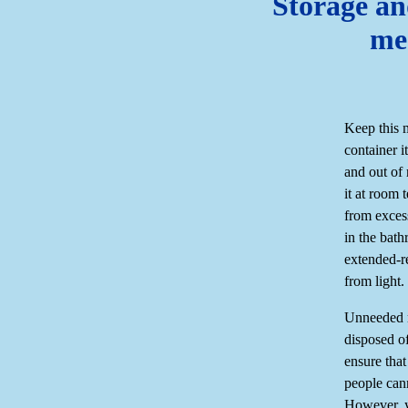
Storage an
me
Keep this 
container i
and out of 
it at room
from exces
in the bath
extended-r
from light.
Unneeded m
disposed of
ensure that
people can
However, y