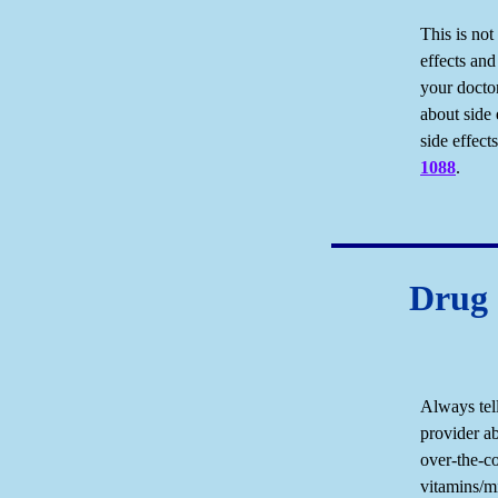
This is not
effects and
your docto
about side 
side effec
1088
.
Drug 
Always tel
provider ab
over-the-c
vitamins/mi