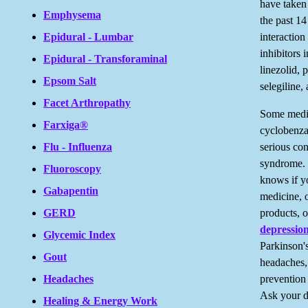
have taken
Emphysema
the past 1
interactio
Epidural - Lumbar
inhibitors 
Epidural - Transforaminal
linezolid, 
Epsom Salt
selegiline,
Facet Arthropathy
Some medic
Farxiga®
cyclobenza
serious con
Flu - Influenza
syndrome. 
Fluoroscopy
knows if yo
Gabapentin
medicine, 
products, o
GERD
depressio
Glycemic Index
Parkinson's
Gout
headaches, 
prevention
Headaches
Ask your d
Healing & Energy Work