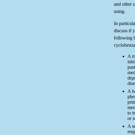
and other 
using.
In particul
discuss if 
following 
cyclobenza
A m
inh
pas
med
dep
dis
A ba
phen
pri
med
to t
or s
A se
reup