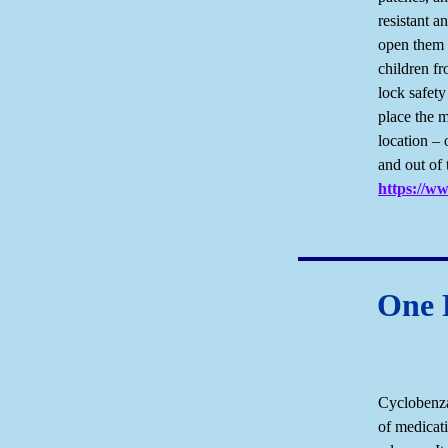
resistant a
open them 
children f
lock safet
place the m
location – 
and out of 
https://w
One F
Cyclobenza
of medicat