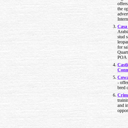
offer
the o
advert
Intern
Casa
Arabi
stud s
leopa
for sa
Quart
POA s
Cast
Conn
Cowa
- off
bred c
Crim
traini
and i
opport