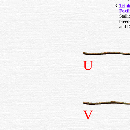
Trip
Foxfi
Stalli
breed
and D
U
V