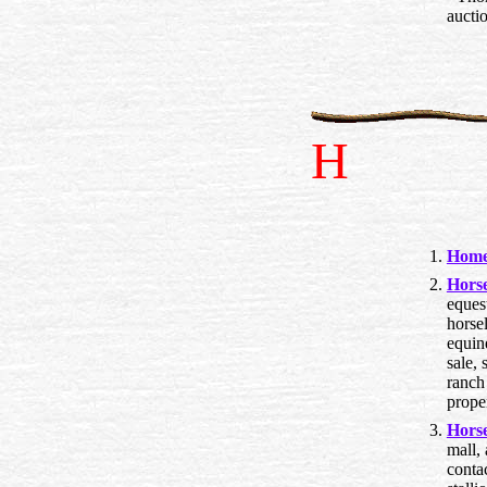
auctio
H
Home
Hors
eques
horsel
equine
sale, 
ranch 
prope
Hors
mall, 
conta