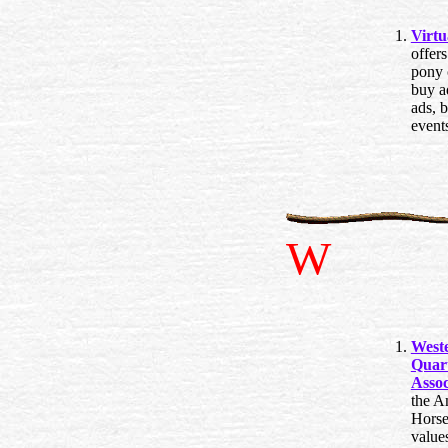
Virtu
offers
pony c
buy ad
ads, 
event
W
West
Quar
Assoc
the A
Horse
value