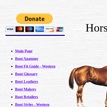
Hors
Main Page
Boot Anatomy
Boot Fit Guide - Western
Boot Glossary
Boot Leathers
Boot Makers
Boot Retailers
Boot Styles - Western