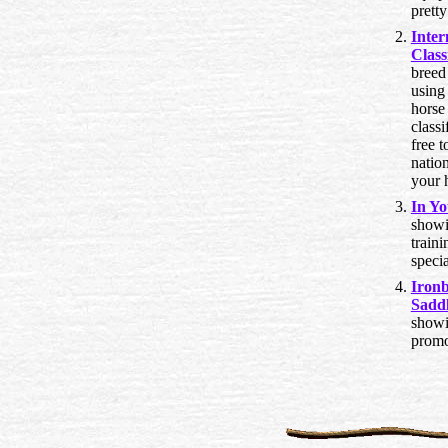
pretty
Inter
Class
breed
using 
horse 
classi
free t
natio
your 
In Yo
showi
traini
specia
Iron
Sadd
showi
promo