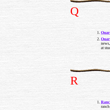
Q
Quar
Quar
news,
at stu
R
Ranc
ranch