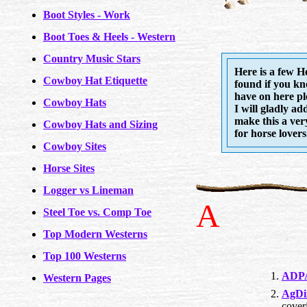
Boot Styles - Work
Boot Toes & Heels - Western
Country Music Stars
Here is a few H
Cowboy Hat Etiquette
found if you kn
have on here pl
Cowboy Hats
I will gladly ad
make this a ver
Cowboy Hats and Sizing
for horse lovers.
Cowboy Sites
Horse Sites
Logger vs Lineman
A
Steel Toe vs. Comp Toe
Top Modern Westerns
Top 100 Westerns
ADPA
Western Pages
AgDi
cover