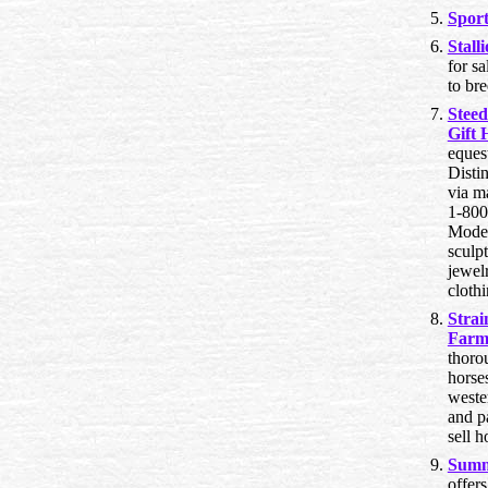
Spor
Stall
for s
to br
Steed
Gift 
equest
Distin
via m
1-80
Model
sculpt
jewelr
cloth
Strai
Far
thoro
horse
wester
and p
sell 
Summ
offers