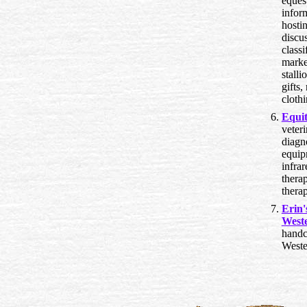
eques
infor
hostin
discu
classi
marke
stalli
gifts
cloth
Equit
veter
diagn
equip
infrar
thera
thera
Erin
Weste
handc
Weste