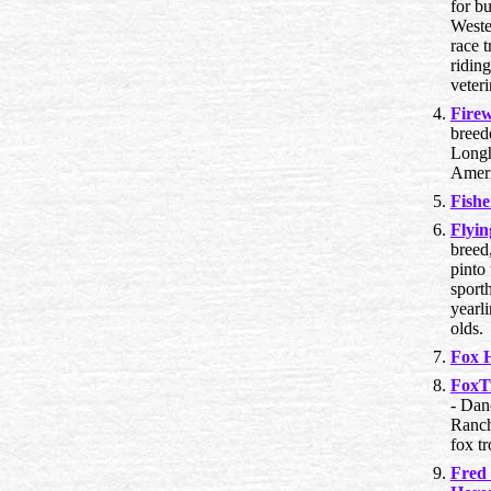
for bu
Wester
race t
riding
veteri
Fire
breed
Longh
Ameri
Fishe
Flyi
breed,
pinto
sporth
yearl
olds.
Fox H
FoxT
- Dan
Ranch
fox tr
Fred 