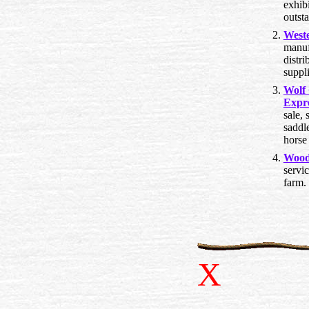
exhibi
outst
West
manuf
distri
suppl
Wolf
Expr
sale, 
saddle
horse 
Wood
servi
farm.
X