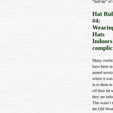
“half-tip” of 
Hat Rul
#4:
Wearin
Hats
Indoors 
complic
Many cowbo
have been in
armed servic
where it was 
in to them to
off their lid
they are indo
This wasn’t t
the Old Wes