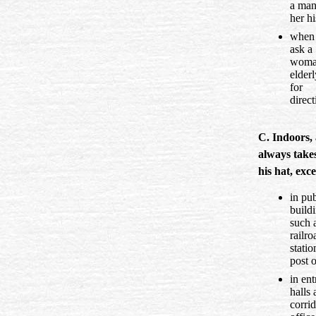
a man
her hi
when
ask a
woma
elder
for
direct
C. Indoors,
always takes
his hat, exc
in pub
buildi
such 
railro
statio
post o
in en
halls
corrid