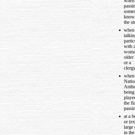
when
passi
some
know
the st
when
talkin
partic
with 
woma
older
or a
clerg
when 
Natio
Anthe
being
playe
the fl
passi
at a b
or (ex
large 
in the