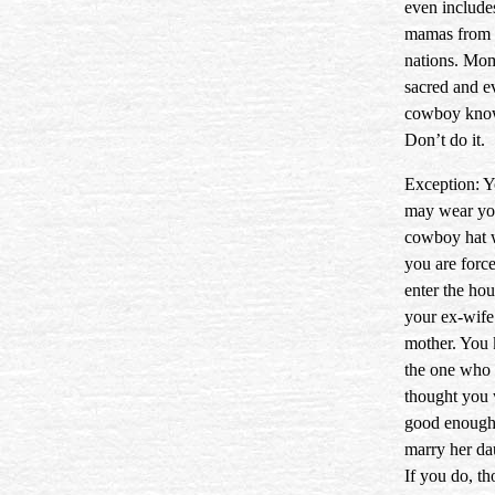
even include
mamas from 
nations. Mom
sacred and e
cowboy know
Don’t do it.
Exception: 
may wear yo
cowboy hat
you are force
enter the hou
your ex-wife
mother. You
the one who
thought you
good enough
marry her da
If you do, t