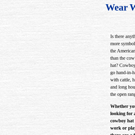
Wear 
Is there anyt
more symbol
the America
than the co
hat? Cowboy
go hand-in-
with cattle, h
and long hou
the open ran
Whether yo
looking for 
cowboy hat 
work or pla