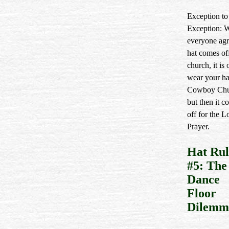
Exception to
Exception: 
everyone agr
hat comes of
church, it is
wear your ha
Cowboy Chu
but then it c
off for the L
Prayer.
Hat Rul
#5: The
Dance
Floor
Dilemm