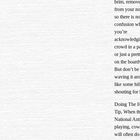
brim, remove
from your n
so there is n
confusion w
you’re
acknowledgi
crowd in a p
or just a pret
on the board
But don’t be
waving it ar
like some hil
shouting for 
Doing The H
Tip, When t
National Ant
playing, co
will often do