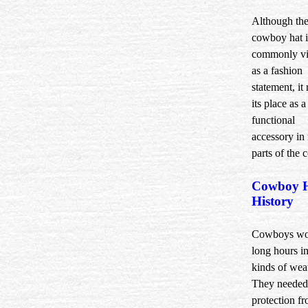
Although th
cowboy hat i
commonly v
as a fashion
statement, it 
its place as a
functional
accessory in
parts of the 
Cowboy 
History
Cowboys wo
long hours in
kinds of wea
They needed
protection f