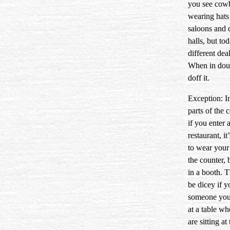
you see cow
wearing hats
saloons and 
halls, but tod
different deal
When in do
doff it.
Exception: I
parts of the 
if you enter 
restaurant, it
to wear your 
the counter, 
in a booth. T
be dicey if y
someone yo
at a table w
are sitting at