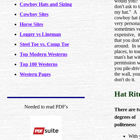
would you?
Cowboy Hats and Sizing
don't ask to 
my hat." A
Cowboy Sites
cowboy hat i
very persona
Horse Sites
sometimes v
Logger vs Lineman
expensive, i
that you don'
Steel Toe vs. Comp Toe
around. In 
places, to to
Top Modern Westerns
man's hat wi
permission wi
Top 100 Westerns
you pile-driv
the wall, you
Western Pages
don't do it.
Hat Rit
Needed to read PDF's
There are t
degrees of
politeness:
With 