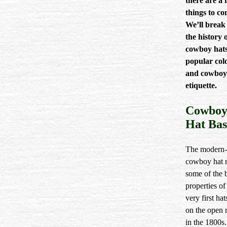
there are a 
things to co
We’ll brea
the history 
cowboy hats
popular colo
and cowboy
etiquette.
Cowbo
Hat Bas
The modern
cowboy hat r
some of the 
properties of
very first ha
on the open 
in the 1800s.