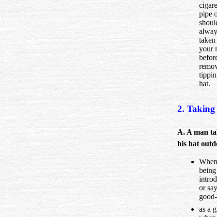
cigare
pipe o
shoul
alway
taken
your 
befor
remov
tippi
hat.
2. Taking 
A. A man ta
his hat outd
When 
being
intro
or sa
good-
as a g