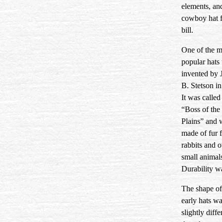
elements, an
cowboy hat f
bill.
One of the 
popular hats
invented by 
B. Stetson i
It was called
“Boss of the
Plains” and 
made of fur 
rabbits and o
small animal
Durability w
The shape of
early hats w
slightly diffe