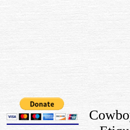
Cowbo