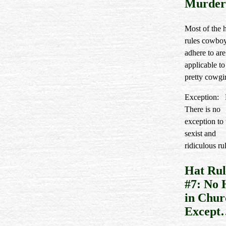
Murder
Most of the 
rules cowbo
adhere to are
applicable to
pretty cowgir
Exception: 
There is no
exception to 
sexist and
ridiculous ru
Hat Rul
#7: No 
in Chur
Except