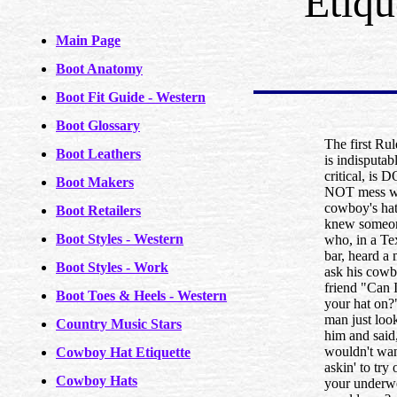
Etiqu
Main Page
Boot Anatomy
Boot Fit Guide - Western
Boot Glossary
The first Rul
Boot Leathers
is indisputab
critical, is 
Boot Makers
NOT mess w
cowboy's hat
Boot Retailers
knew someo
Boot Styles - Western
who, in a Te
bar, heard a
Boot Styles - Work
ask his cow
friend "Can I
Boot Toes & Heels - Western
your hat on?
man just loo
Country Music Stars
him and said
wouldn't wa
Cowboy Hat Etiquette
askin' to try 
Cowboy Hats
your underw