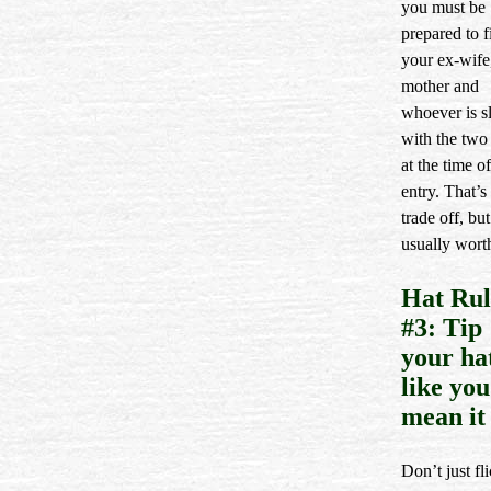
you must be
prepared to f
your ex-wife
mother and
whoever is s
with the two 
at the time of
entry. That’s
trade off, but 
usually worth
Hat Rul
#3: Tip
your ha
like you
mean it
Don’t just fl