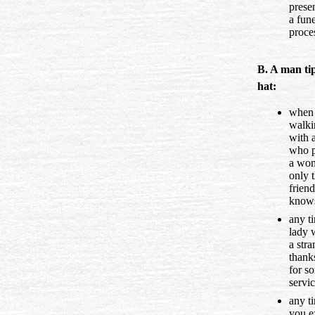
prese
a fune
proce
B. A man tip
hat:
when
walki
with a
who p
a wo
only 
friend
know
any t
lady 
a stra
thank
for s
servic
any t
you e