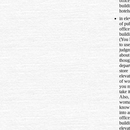
office
build
hotels
in ele
of pub
office
buildi
(You 
to us
judgm
about 
thoug
depar
store
elevat
of w
you m
take i
Also, 
woma
know 
into a
office
build
elevat