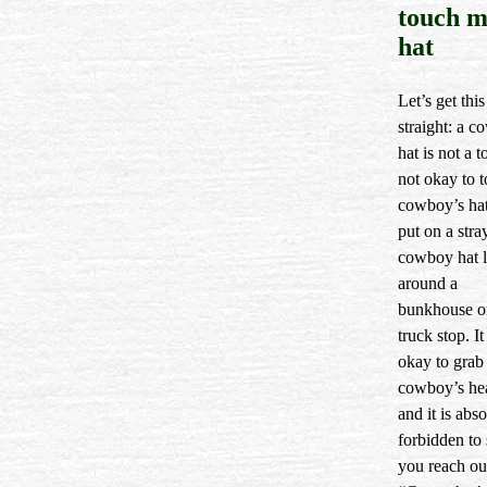
touch 
hat
Let’s get this
straight: a 
hat is not a to
not okay to 
cowboy’s hat
put on a stra
cowboy hat 
around a
bunkhouse o
truck stop. It
okay to grab 
cowboy’s he
and it is abso
forbidden to 
you reach ou