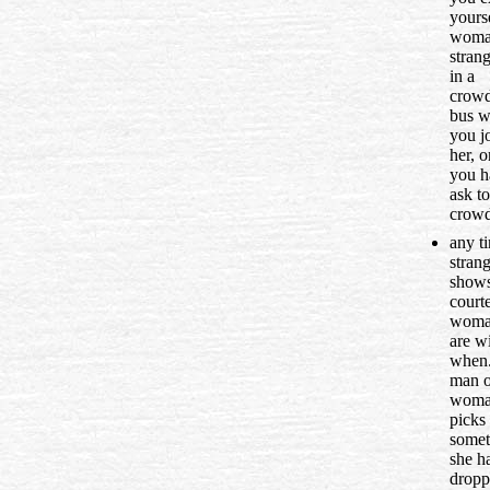
yourse
wom
strang
in a
crow
bus 
you jo
her, 
you h
ask to
crowd
any t
stran
show
courte
woma
are wi
when.
man o
wom
picks
somet
she h
dropp