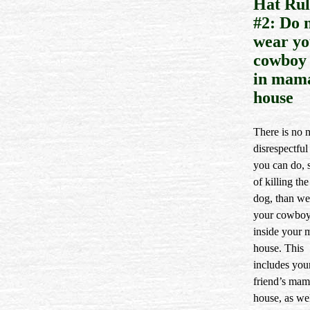
Hat Rul
#2: Do 
wear yo
cowboy 
in mam
house
There is no 
disrespectful
you can do, 
of killing th
dog, than we
your cowboy
inside your 
house. This
includes you
friend’s mam
house, as wel