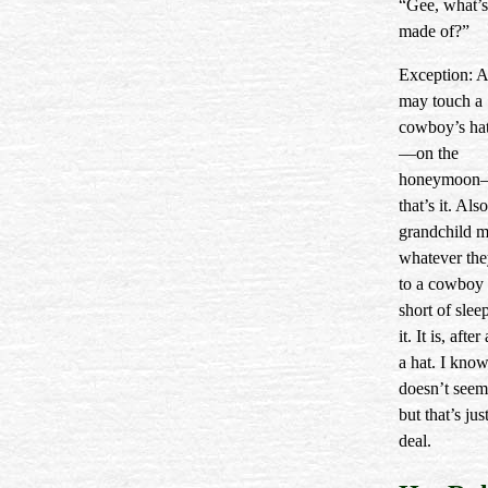
“Gee, what’s
made of?”
Exception: A
may touch a
cowboy’s ha
—on the
honeymoon
that’s it. Also
grandchild 
whatever th
to a cowboy 
short of slee
it. It is, after 
a hat. I know
doesn’t seem 
but that’s jus
deal.