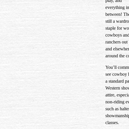
play, and
everything i
between! Th
still a wardr
staple for w
cowboys an
ranchers out
and elsewhe
around the c
You’ll comm
see cowboy h
a standard pa
Western sho
attire, especi
non-riding e
such as halte
showmanshi
classes.