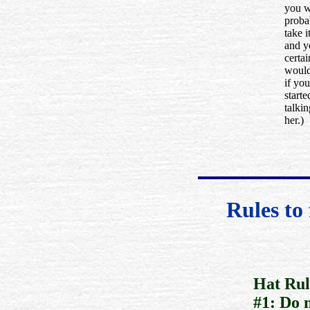
you 
proba
take i
and y
certai
would
if you
starte
talkin
her.)
Rules to
Hat Rul
#1: Do 