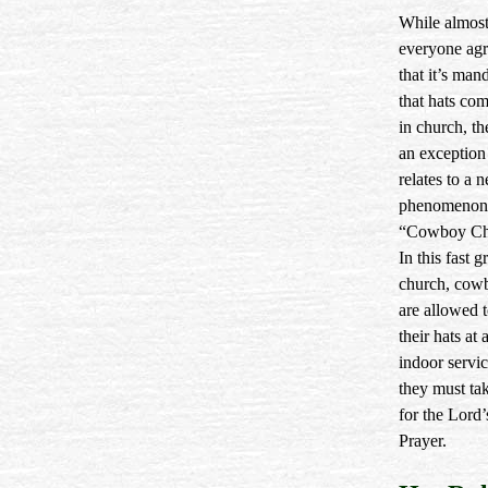
While almos
everyone agr
that it’s man
that hats com
in church, th
an exception 
relates to a 
phenomenon 
“Cowboy Ch
In this fast 
church, cow
are allowed 
their hats at 
indoor servic
they must tak
for the Lord’
Prayer.