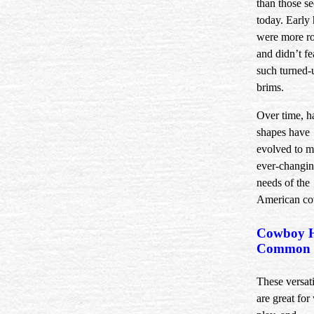
than those s
today. Early 
were more r
and didn’t fe
such turned-
brims.
Over time, h
shapes have
evolved to m
ever-changi
needs of the
American c
Cowboy H
Common 
These versati
are great for