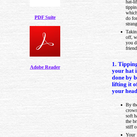
hat-li
tippin
whic
PDF Suite
do fo
strang
Takin
off, 
you d
friend
1. Tippin
Adobe Reader
your hat i
done by b
lifting it o
your head
By th
crown
soft h
the br
stiff 
Your