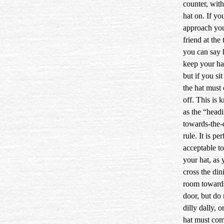
counter, wit
hat on. If yo
approach yo
friend at the 
you can say 
keep your ha
but if you si
the hat must
off. This is
as the “head
towards-the-
rule. It is per
acceptable t
your hat, as
cross the din
room toward
door, but do 
dilly dally, o
hat must com