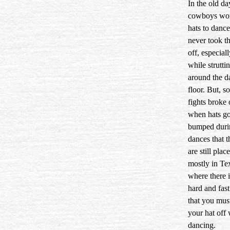
In the old da
cowboys wor
hats to danc
never took t
off, especial
while struttin
around the d
floor. But, 
fights broke 
when hats go
bumped duri
dances that t
are still pla
mostly in T
where there i
hard and fast
that you mus
your hat off 
dancing.