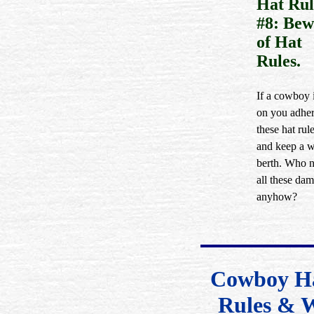
Hat Rul
#8: Bew
of Hat
Rules.
If a cowboy i
on you adher
these hat rule
and keep a 
berth. Who 
all these dam
anyhow?
Cowboy Ha
Rules & 