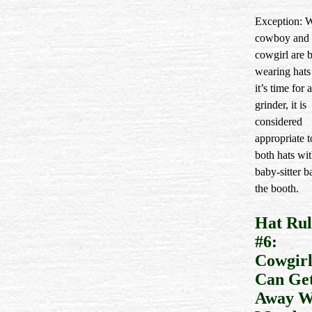
Exception: 
cowboy and 
cowgirl are 
wearing hats
it’s time for a
grinder, it is
considered
appropriate t
both hats wit
baby-sitter b
the booth.
Hat Rul
#6:
Cowgirl
Can Ge
Away W