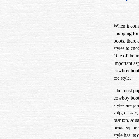
When it com
shopping fo
boots, there
styles to cho
One of the m
important asp
cowboy boots
toe style.
The most po
cowboy boot
styles are po
snip, classic
fashion, squa
broad square
style has its