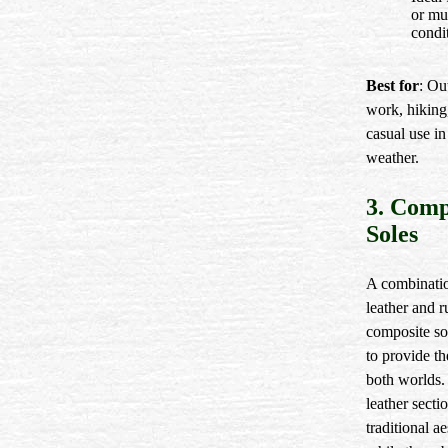
or m
condi
Best for
: Ou
work, hiking
casual use in
weather.
3. Comp
Soles
A combinati
leather and r
composite so
to provide th
both worlds.
leather secti
traditional ae