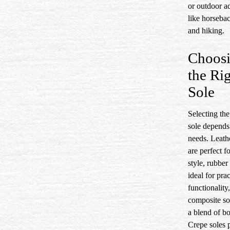
or outdoor a
like horsebac
and hiking.
Choos
the Ri
Sole
Selecting the
sole depends
needs. Leath
are perfect fo
style, rubber
ideal for prac
functionality
composite so
a blend of bo
Crepe soles p