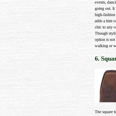
events, danc
going out. It
high-fashion 
adds a hint o
chic to any ou
Though stylis
option is not 
walking or w
6. Squa
The square to