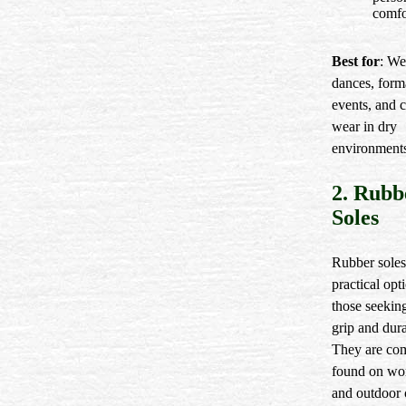
comfo
Best for
: We
dances, form
events, and 
wear in dry
environment
2. Rubb
Soles
Rubber soles
practical opt
those seeking
grip and dura
They are c
found on wo
and outdoor