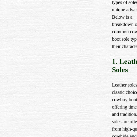
types of sole
unique advan
Below is a
breakdown o
common co
boot sole ty
their characte
1. Leat
Soles
Leather soles
classic choic
cowboy boot
offering time
and tradition
soles are oft
from high-qu
cowhide and 