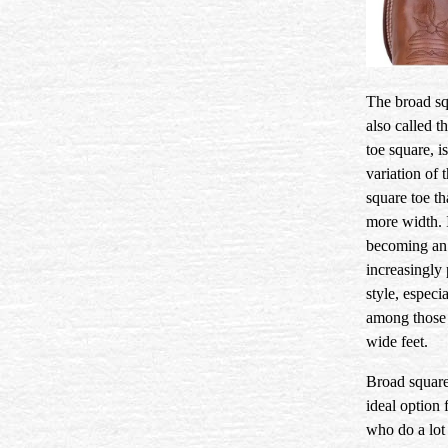
The broad sq
also called t
toe square, is
variation of 
square toe th
more width. I
becoming an
increasingly
style, especia
among those
wide feet.
Broad square
ideal option 
who do a lot