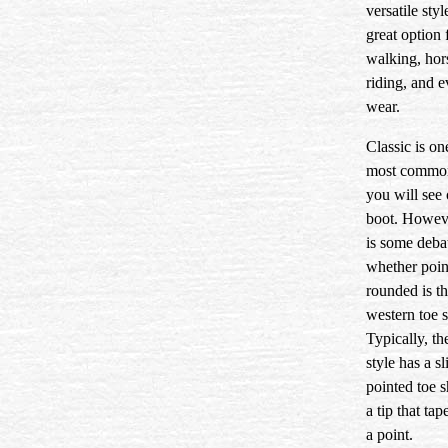
versatile style
great option 
walking, hor
riding, and 
wear.
Classic is on
most common
you will see 
boot. Howeve
is some deba
whether poin
rounded is th
western toe 
Typically, th
style has a sl
pointed toe 
a tip that tap
a point.