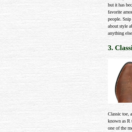
but it has b
favorite am
people. Snip 
about style 
anything else
3. Class
Classic toe, 
known as R t
one of the m