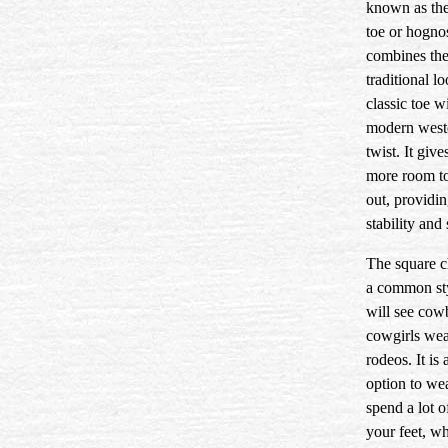
known as th
toe or hogno
combines th
traditional l
classic toe w
modern west
twist. It give
more room t
out, providi
stability and
The square c
a common st
will see cow
cowgirls wea
rodeos. It is 
option to wea
spend a lot o
your feet, w