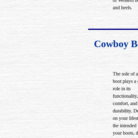
of Western b
and heels.
Cowboy Bo
The sole of
boot plays a 
role in its
functionality,
comfort, and
durability. 
on your lifes
the intended 
your boots, d