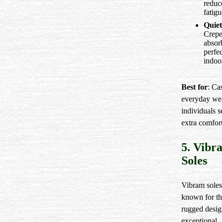
reduc
fatigu
Quiet
Crepe
absor
perfec
indoo
Best for
: Ca
everyday we
individuals 
extra comfort
5. Vibr
Soles
Vibram soles
known for th
rugged desig
exceptional