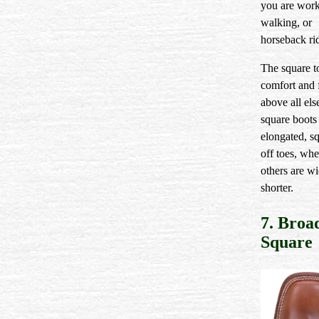
you are work
walking, or
horseback ri
The square t
comfort and 
above all el
square boots
elongated, s
off toes, whe
others are w
shorter.
7. Broa
Square