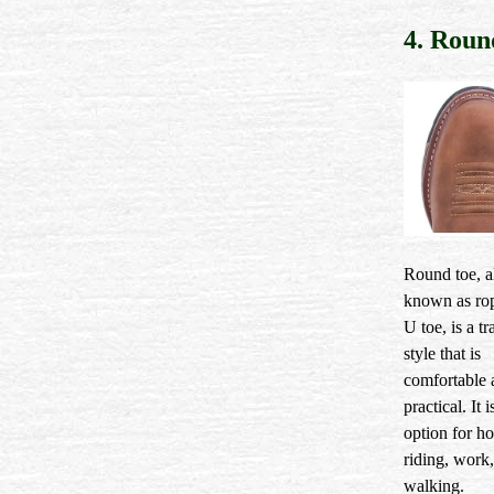
4. Roun
Round toe, a
known as rop
U toe, is a tr
style that is
comfortable 
practical. It i
option for h
riding, work
walking.