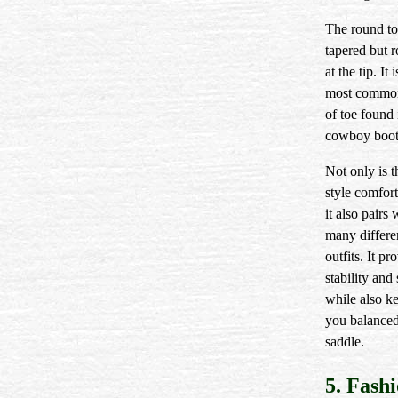
The round to
tapered but 
at the tip. It 
most common
of toe found 
cowboy boot
Not only is 
style comfort
it also pairs 
many differe
outfits. It pr
stability and
while also k
you balanced
saddle.
5. Fash