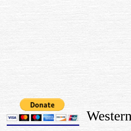
Western