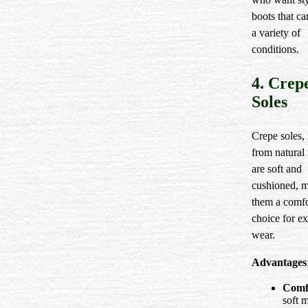
boots that c
a variety of
conditions.
4. Crep
Soles
Crepe soles,
from natural 
are soft and
cushioned, 
them a comfo
choice for e
wear.
Advantages
Comf
soft m