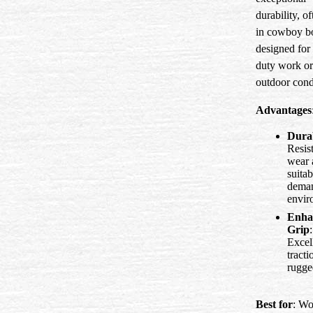
durability, o
in cowboy b
designed for
duty work or
outdoor cond
Advantages
Durab
Resist
wear 
suitab
dema
envir
Enha
Grip
:
Excel
tracti
rugged
Best for
: Wo