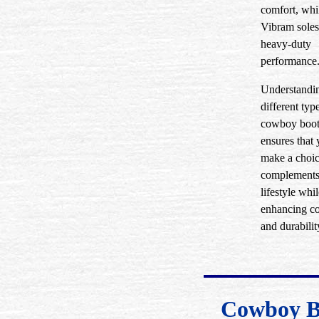
comfort, whi
Vibram soles
heavy-duty
performance
Understandin
different typ
cowboy boot
ensures that
make a choic
complements
lifestyle whi
enhancing c
and durabilit
Cowboy B