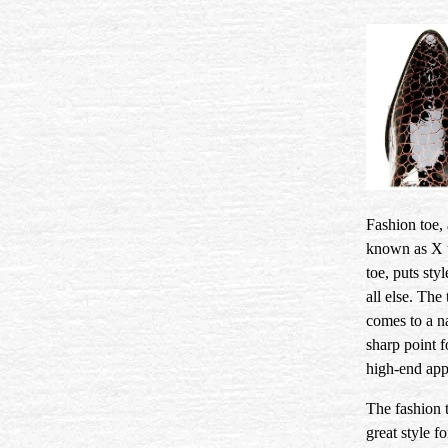
Fashion toe, 
known as X 
toe, puts sty
all else. The 
comes to a n
sharp point f
high-end app
The fashion t
great style f