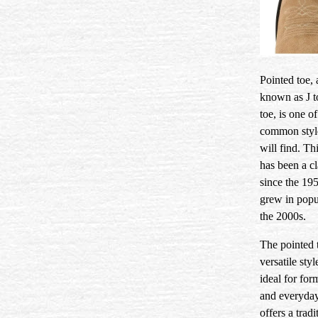
Pointed toe, 
known as J t
toe, is one o
common styl
will find. Thi
has been a cl
since the 19
grew in popul
the 2000s.
The pointed t
versatile style
ideal for for
and everyday
offers a tradi