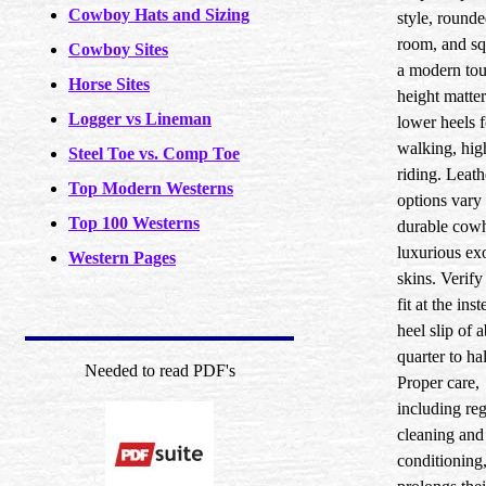
Cowboy Hats and Sizing
style, rounde
room, and sq
Cowboy Sites
a modern tou
Horse Sites
height matter
Logger vs Lineman
lower heels f
walking, hig
Steel Toe vs. Comp Toe
riding. Leath
Top Modern Westerns
options vary
Top 100 Westerns
durable cowh
luxurious ex
Western Pages
skins. Verify
fit at the ins
heel slip of 
quarter to ha
Needed to read PDF's
Proper care,
including reg
cleaning and
conditioning