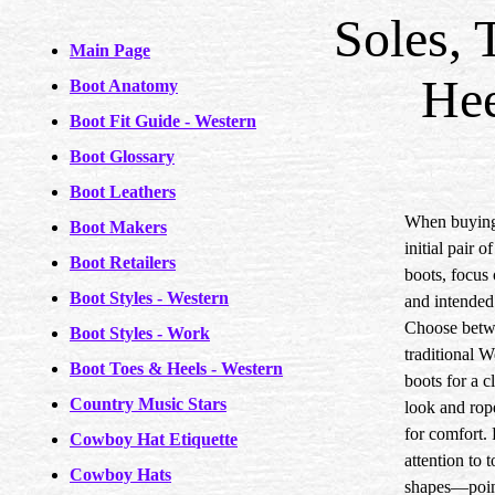
Soles, 
Main Page
Hee
Boot Anatomy
Boot Fit Guide - Western
Boot Glossary
Boot Leathers
When buying
Boot Makers
initial pair 
Boot Retailers
boots, focus 
Boot Styles - Western
and intended
Choose bet
Boot Styles - Work
traditional W
Boot Toes & Heels - Western
boots for a c
Country Music Stars
look and rop
for comfort.
Cowboy Hat Etiquette
attention to t
Cowboy Hats
shapes—poin