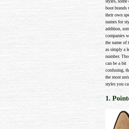
styles, som
boot brands 
their own spe
names for sty
addition, so
companies wil
the name of t
as simply a le
number. Tho
can be a bit
confusing, th
the most uni
styles you ca
1. Poin