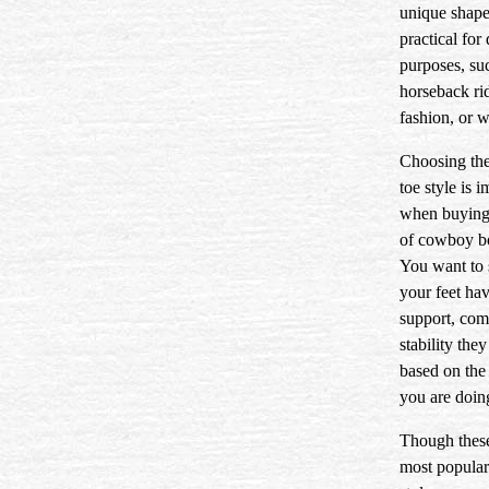
unique shape 
practical for 
purposes, su
horseback ri
fashion, or 
Choosing the
toe style is 
when buying 
of cowboy b
You want to 
your feet hav
support, com
stability the
based on the 
you are doin
Though these
most popular