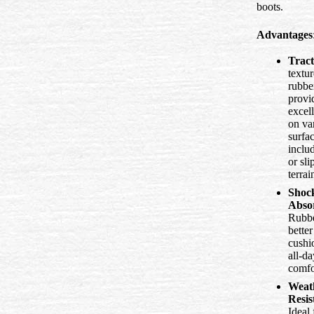
boots.
Advantages
Tract
textu
rubbe
provi
excell
on va
surfac
inclu
or sli
terrai
Shoc
Abso
Rubbe
better
cushi
all-da
comfo
Weat
Resis
Ideal 