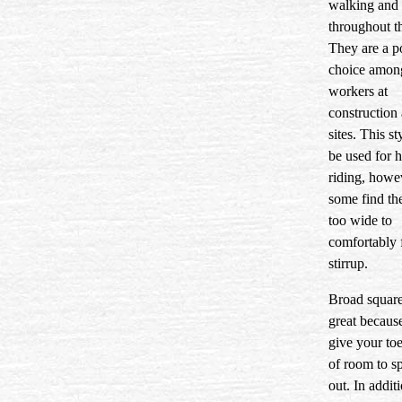
walking and
throughout t
They are a p
choice amon
workers at
construction 
sites. This st
be used for 
riding, howe
some find th
too wide to
comfortably f
stirrup.
Broad square
great becaus
give your toe
of room to s
out. In addit