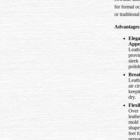
for formal o
or traditiona
Advantages
Elega
Appe
Leath
provi
sleek
polis
Breat
Leath
air ci
keepi
dry.
Flexib
Over 
leathe
mold 
shape
feet f
perso