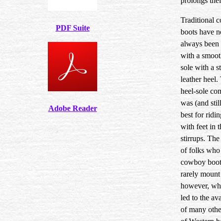
prolongs their
Traditional 
PDF Suite
boots have n
always been
with a smoot
sole with a s
leather heel.
heel-sole co
was (and still
Adobe Reader
best for ridi
with feet in 
stirrups. The
of folks who
cowboy boot
rarely mount
however, wh
led to the ava
of many othe