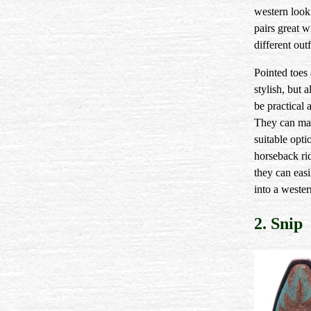
western look
pairs great 
different outf
Pointed toes 
stylish, but a
be practical 
They can ma
suitable opti
horseback ri
they can easi
into a wester
2. Snip