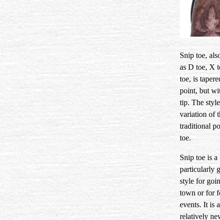
Snip toe, al
as D toe, X t
toe, is tapere
point, but wit
tip. The style
variation of 
traditional p
toe.
Snip toe is a
particularly 
style for goi
town or for 
events. It is a
relatively ne