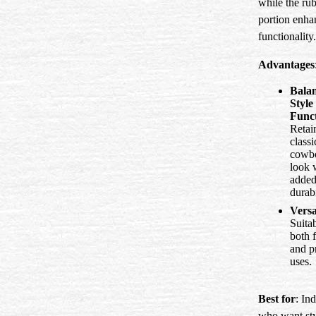
while the ru
portion enha
functionality.
Advantages
Bala
Style
Func
Retai
classi
cowb
look 
adde
durabi
Versa
Suitab
both 
and pr
uses.
Best for
: In
who want sty